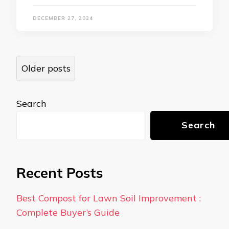
DECEMBER 27, 2024
Posts
Older posts
navigation
Search
Search
Recent Posts
Best Compost for Lawn Soil Improvement :
Complete Buyer’s Guide