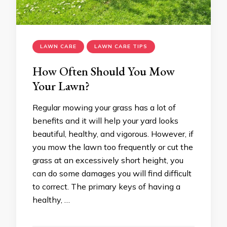
LAWN CARE
LAWN CARE TIPS
How Often Should You Mow
Your Lawn?
Regular mowing your grass has a lot of
benefits and it will help your yard looks
beautiful, healthy, and vigorous. However, if
you mow the lawn too frequently or cut the
grass at an excessively short height, you
can do some damages you will find difficult
to correct. The primary keys of having a
healthy, …