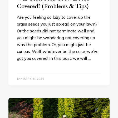
Covered? (Problems & Tips)
Are you feeling so lazy to cover up the
grass seeds you just spread on your lawn?
Or the seeds did not germinate well and
you might be wondering not covering up
was the problem. Or, you might just be
curious. Well, whatever be the case, we’ve
got you covered! In this post, we will …
JANUARY 5, 2025