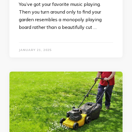
You’ve got your favorite music playing.
Then you turn around only to find your
garden resembles a monopoly playing
board rather than a beautifully cut …
JANUARY 21, 2025