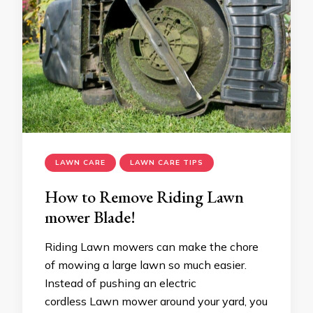
LAWN CARE
LAWN CARE TIPS
How to Remove Riding Lawn
mower Blade!
Riding Lawn mowers can make the chore
of mowing a large lawn so much easier.
Instead of pushing an electric
cordless Lawn mower around your yard, you