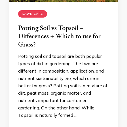
LAWN CARE
Potting Soil vs Topsoil –
Differences + Which to use for
Grass?
Potting soil and topsoil are both popular
types of dirt in gardening. The two are
different in composition, application, and
nutrient sustainability. So, which one is
better for grass? Potting soil is a mixture of
dirt, peat moss, organic matter, and
nutrients important for container
gardening. On the other hand, While
Topsoil is naturally formed …