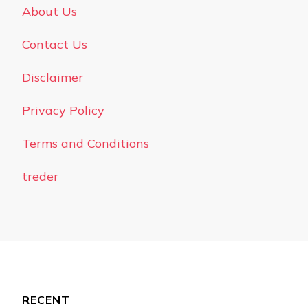
About Us
Contact Us
Disclaimer
Privacy Policy
Terms and Conditions
treder
RECENT