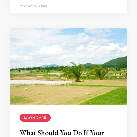
MARCH 6, 2025
LAWN CARE
What Should You Do If Your