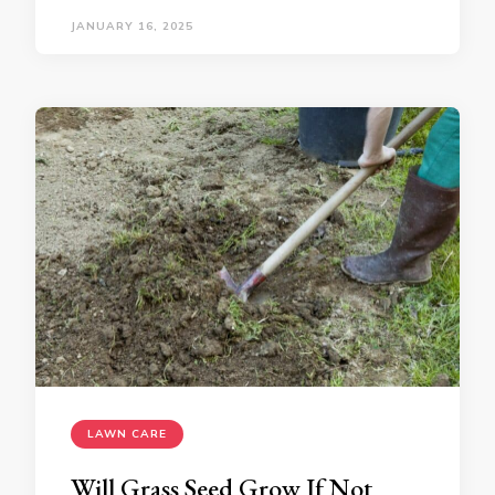
JANUARY 16, 2025
LAWN CARE
Will Grass Seed Grow If Not