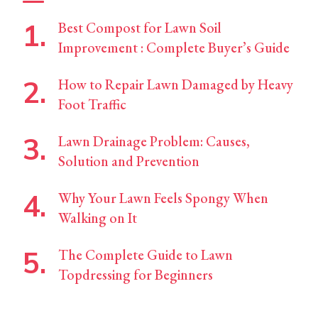
Best Compost for Lawn Soil
Improvement : Complete Buyer’s Guide
How to Repair Lawn Damaged by Heavy
Foot Traffic
Lawn Drainage Problem: Causes,
Solution and Prevention
Why Your Lawn Feels Spongy When
Walking on It
The Complete Guide to Lawn
Topdressing for Beginners