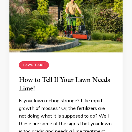
LAWN CARE
How to Tell If Your Lawn Needs
Lime!
Is your lawn acting strange? Like rapid
growth of mosses? Or, the fertilizers are
not doing what it is supposed to do? Well,
these are some of the signs that your lawn
is too acidic and needs a lime treatment.