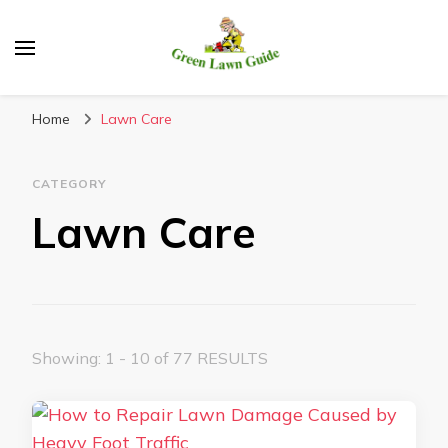
Green Lawn Guide
Home
Lawn Care
CATEGORY
Lawn Care
Showing: 1 - 10 of 77 RESULTS