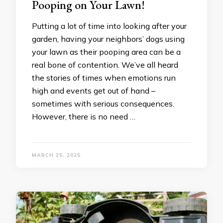
Pooping on Your Lawn!
Putting a lot of time into looking after your
garden, having your neighbors’ dogs using
your lawn as their pooping area can be a
real bone of contention. We’ve all heard
the stories of times when emotions run
high and events get out of hand –
sometimes with serious consequences.
However, there is no need …
MARCH 25, 2025