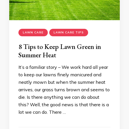
LAWN CARE
LAWN CARE TIPS
8 Tips to Keep Lawn Green in
Summer Heat
It’s a familiar story – We work hard all year
to keep our lawns finely manicured and
neatly mown but when the summer heat
arrives, our grass turns brown and seems to
die. Is there anything we can do about
this? Well, the good news is that there is a
lot we can do. There …