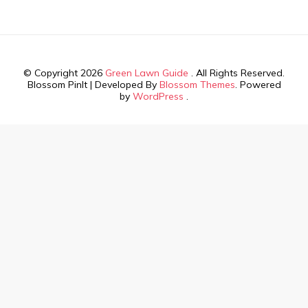
© Copyright 2026
Green Lawn Guide
. All Rights Reserved.
Blossom PinIt | Developed By
Blossom Themes
. Powered
by
WordPress
.