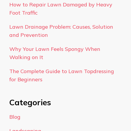
How to Repair Lawn Damaged by Heavy
Foot Traffic
Lawn Drainage Problem: Causes, Solution
and Prevention
Why Your Lawn Feels Spongy When
Walking on It
The Complete Guide to Lawn Topdressing
for Beginners
Categories
Blog
Landscaping