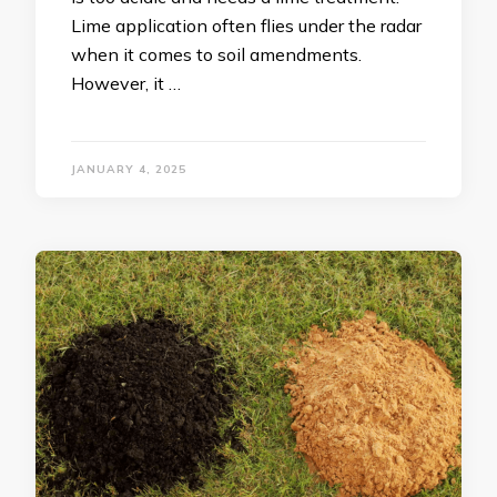
Lime application often flies under the radar
when it comes to soil amendments.
However, it …
JANUARY 4, 2025