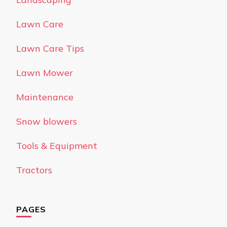
Lawn Care
Lawn Care Tips
Lawn Mower
Maintenance
Snow blowers
Tools & Equipment
Tractors
PAGES