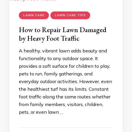
LAWN CARE
LAWN CARE TIPS
How to Repair Lawn Damaged
by Heavy Foot Traffic
A healthy, vibrant lawn adds beauty and
functionality to any outdoor space. It
provides a soft surface for children to play,
pets to run, family gatherings, and
everyday outdoor activities. However, even
the healthiest turf has its limits. Constant
foot traffic along the same routes whether
from family members, visitors, children,
pets, or even lawn …