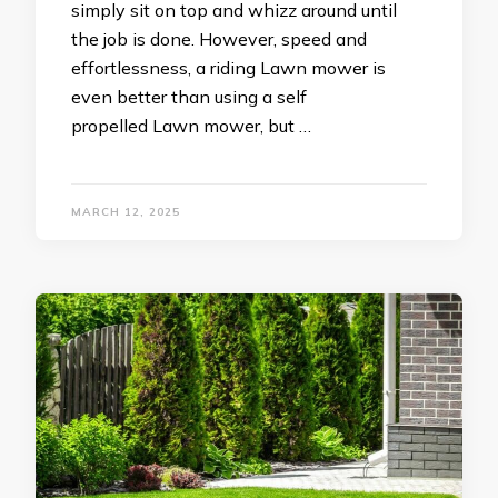
simply sit on top and whizz around until
the job is done. However, speed and
effortlessness, a riding Lawn mower is
even better than using a self
propelled Lawn mower, but …
MARCH 12, 2025