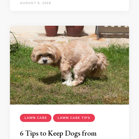
AUGUST 5, 2026
LAWN CARE
LAWN CARE TIPS
6 Tips to Keep Dogs from