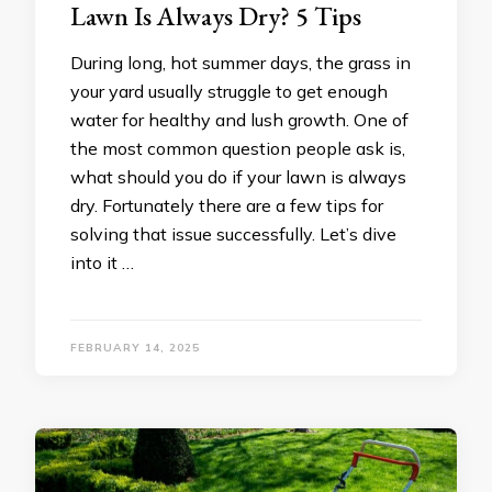
Lawn Is Always Dry? 5 Tips
During long, hot summer days, the grass in
your yard usually struggle to get enough
water for healthy and lush growth. One of
the most common question people ask is,
what should you do if your lawn is always
dry. Fortunately there are a few tips for
solving that issue successfully. Let’s dive
into it …
FEBRUARY 14, 2025