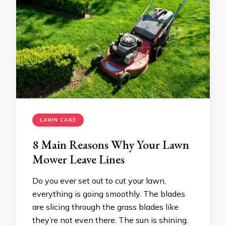
LAWN CARE
8 Main Reasons Why Your Lawn
Mower Leave Lines
Do you ever set out to cut your lawn,
everything is going smoothly. The blades
are slicing through the grass blades like
they’re not even there. The sun is shining.