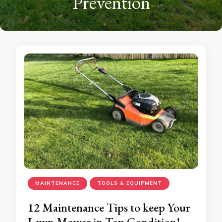
Prevention
MAINTENANCE
TOOLS & EQUIPMENT
12 Maintenance Tips to keep Your
Lawn Mower in Top Condition!