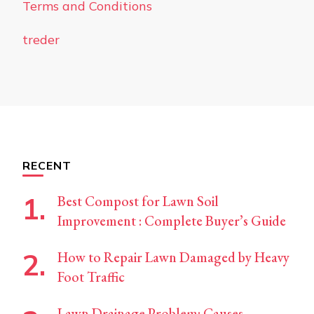
Terms and Conditions
treder
RECENT
Best Compost for Lawn Soil
Improvement : Complete Buyer’s Guide
How to Repair Lawn Damaged by Heavy
Foot Traffic
Lawn Drainage Problem: Causes,