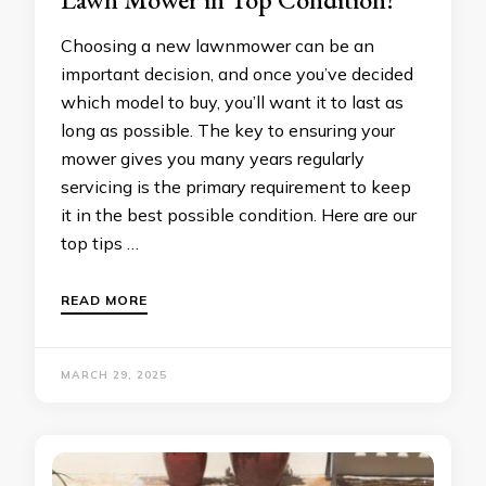
Choosing a new lawnmower can be an
important decision, and once you’ve decided
which model to buy, you’ll want it to last as
long as possible. The key to ensuring your
mower gives you many years regularly
servicing is the primary requirement to keep
it in the best possible condition. Here are our
top tips …
READ MORE
MARCH 29, 2025