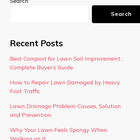
Search
Search
Recent Posts
Best Compost for Lawn Soil Improvement :
Complete Buyer’s Guide
How to Repair Lawn Damaged by Heavy
Foot Traffic
Lawn Drainage Problem: Causes, Solution
and Prevention
Why Your Lawn Feels Spongy When
Walking on It