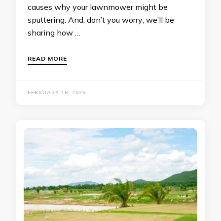
causes why your lawnmower might be
sputtering. And, don’t you worry; we’ll be
sharing how …
READ MORE
FEBRUARY 16, 2025