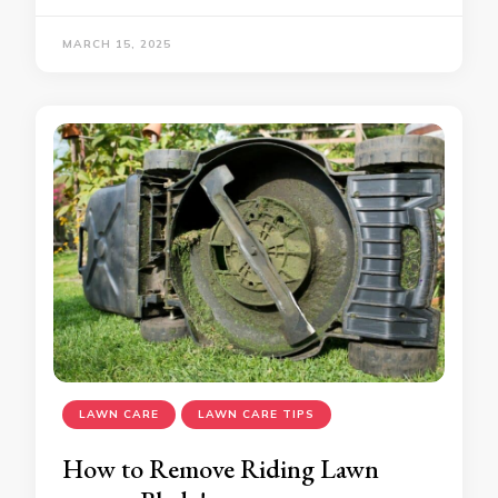
MARCH 15, 2025
LAWN CARE
LAWN CARE TIPS
How to Remove Riding Lawn