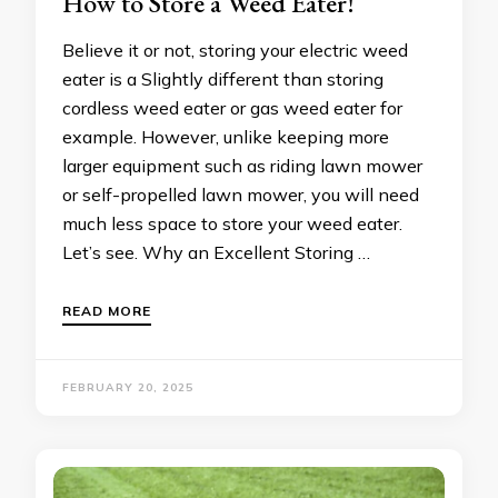
How to Store a Weed Eater!
Believe it or not, storing your electric weed
eater is a Slightly different than storing
cordless weed eater or gas weed eater for
example. However, unlike keeping more
larger equipment such as riding lawn mower
or self-propelled lawn mower, you will need
much less space to store your weed eater.
Let’s see. Why an Excellent Storing …
READ MORE
FEBRUARY 20, 2025