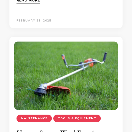
READ MORE
FEBRUARY 28, 2025
MAINTENANCE
TOOLS & EQUIPMENT