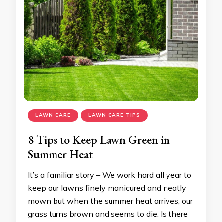
LAWN CARE
LAWN CARE TIPS
8 Tips to Keep Lawn Green in
Summer Heat
It’s a familiar story – We work hard all year to
keep our lawns finely manicured and neatly
mown but when the summer heat arrives, our
grass turns brown and seems to die. Is there