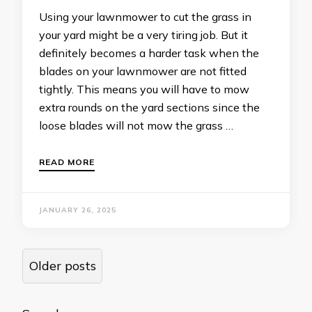
Using your lawnmower to cut the grass in
your yard might be a very tiring job. But it
definitely becomes a harder task when the
blades on your lawnmower are not fitted
tightly. This means you will have to mow
extra rounds on the yard sections since the
loose blades will not mow the grass …
READ MORE
JANUARY 26, 2025
Posts
Older posts
navigation