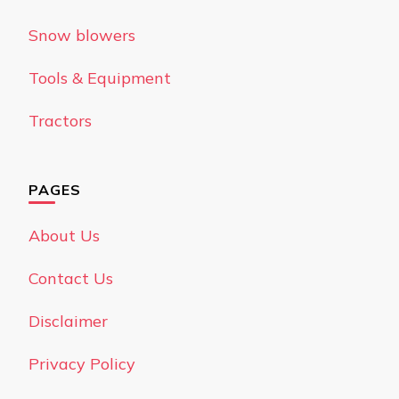
Snow blowers
Tools & Equipment
Tractors
PAGES
About Us
Contact Us
Disclaimer
Privacy Policy