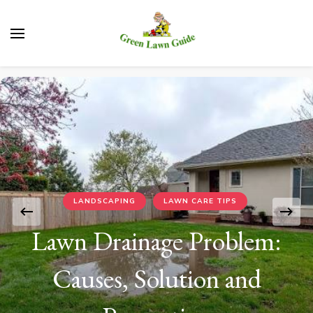
Green Lawn Guide
LANDSCAPING
LAWN CARE TIPS
Lawn Drainage Problem:
Causes, Solution and