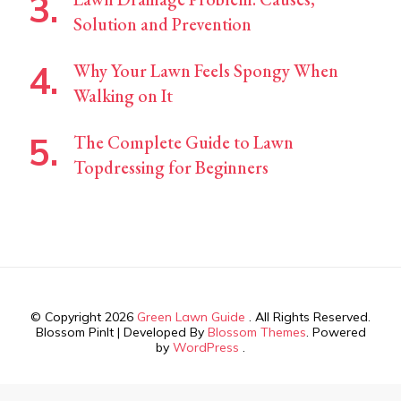
Solution and Prevention
Why Your Lawn Feels Spongy When
Walking on It
The Complete Guide to Lawn
Topdressing for Beginners
© Copyright 2026
Green Lawn Guide
. All Rights Reserved.
Blossom PinIt | Developed By
Blossom Themes
. Powered
by
WordPress
.