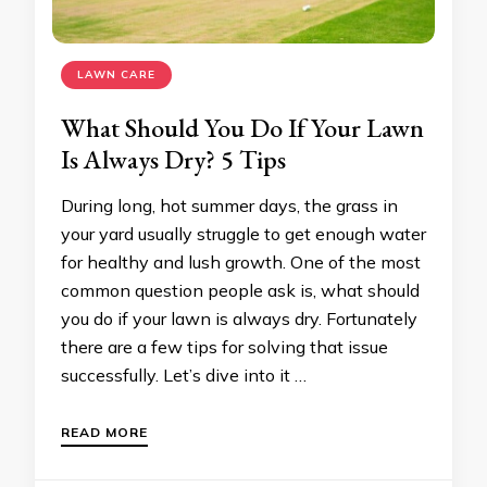
LAWN CARE
What Should You Do If Your Lawn
Is Always Dry? 5 Tips
During long, hot summer days, the grass in
your yard usually struggle to get enough water
for healthy and lush growth. One of the most
common question people ask is, what should
you do if your lawn is always dry. Fortunately
there are a few tips for solving that issue
successfully. Let’s dive into it …
READ MORE