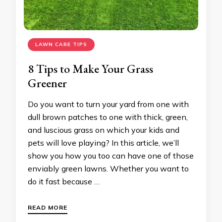
LAWN CARE TIPS
8 Tips to Make Your Grass
Greener
Do you want to turn your yard from one with
dull brown patches to one with thick, green,
and luscious grass on which your kids and
pets will love playing? In this article, we’ll
show you how you too can have one of those
enviably green lawns. Whether you want to
do it fast because …
READ MORE