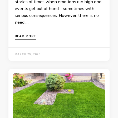
stories of times when emotions run high and
events get out of hand – sometimes with
serious consequences. However, there is no
need …
READ MORE
MARCH 25, 2025