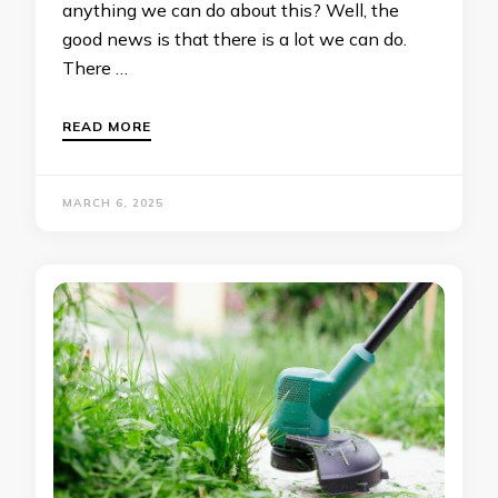
anything we can do about this? Well, the
good news is that there is a lot we can do.
There …
READ MORE
MARCH 6, 2025