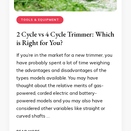
TOOLS & EQUIPMENT
2 Cycle vs 4 Cycle Trimmer: Which
is Right for You?
If you’re in the market for a new trimmer, you
have probably spent a lot of time weighing
the advantages and disadvantages of the
types models available. You may have
thought about the relative merits of gas-
powered, corded electric and battery-
powered models and you may also have
considered other variables like straight or
curved shafts …