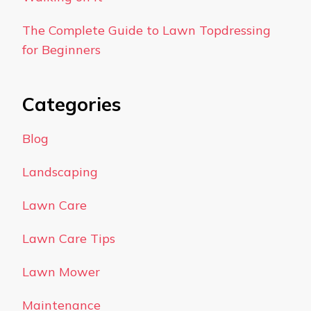
The Complete Guide to Lawn Topdressing
for Beginners
Categories
Blog
Landscaping
Lawn Care
Lawn Care Tips
Lawn Mower
Maintenance