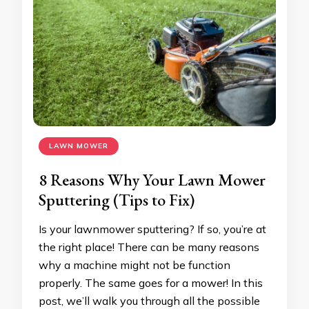
LAWN MOWER
8 Reasons Why Your Lawn Mower
Sputtering (Tips to Fix)
Is your lawnmower sputtering? If so, you’re at
the right place! There can be many reasons
why a machine might not be function
properly. The same goes for a mower! In this
post, we’ll walk you through all the possible