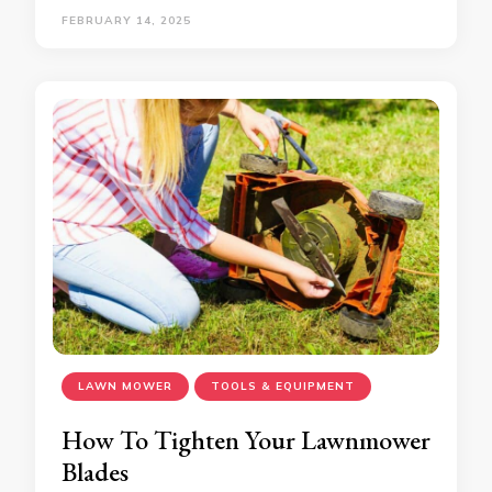
FEBRUARY 14, 2025
LAWN MOWER
TOOLS & EQUIPMENT
How To Tighten Your Lawnmower
Blades