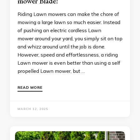
mower Blade!
Riding Lawn mowers can make the chore of
mowing a large lawn so much easier. Instead
of pushing an electric cordless Lawn
mower around your yard, you simply sit on top
and whizz around until the job is done.
However, speed and effortlessness, a riding
Lawn mower is even better than using a self
propelled Lawn mower, but …
READ MORE
MARCH 12, 2025