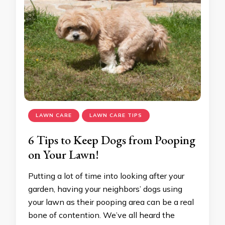
LAWN CARE
LAWN CARE TIPS
6 Tips to Keep Dogs from Pooping
on Your Lawn!
Putting a lot of time into looking after your
garden, having your neighbors’ dogs using
your lawn as their pooping area can be a real
bone of contention. We’ve all heard the