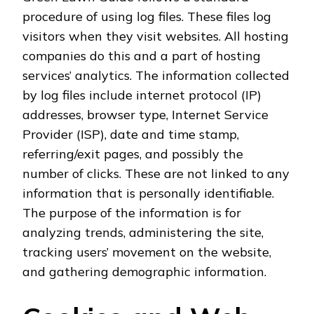
procedure of using log files. These files log
visitors when they visit websites. All hosting
companies do this and a part of hosting
services’ analytics. The information collected
by log files include internet protocol (IP)
addresses, browser type, Internet Service
Provider (ISP), date and time stamp,
referring/exit pages, and possibly the
number of clicks. These are not linked to any
information that is personally identifiable.
The purpose of the information is for
analyzing trends, administering the site,
tracking users’ movement on the website,
and gathering demographic information.