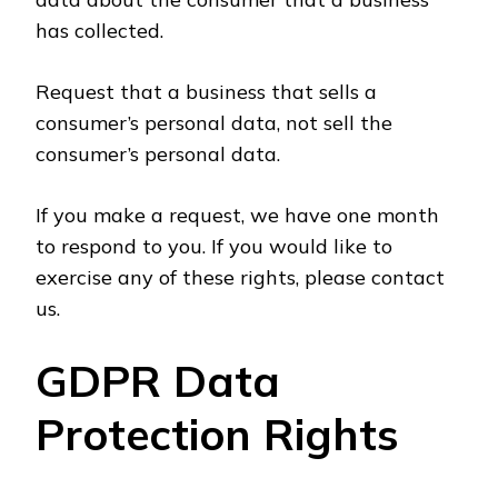
has collected.
Request that a business that sells a
consumer’s personal data, not sell the
consumer’s personal data.
If you make a request, we have one month
to respond to you. If you would like to
exercise any of these rights, please contact
us.
GDPR Data
Protection Rights