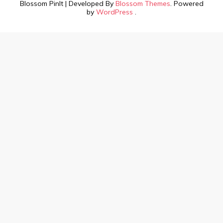
Blossom PinIt | Developed By
Blossom Themes
. Powered
by
WordPress
.