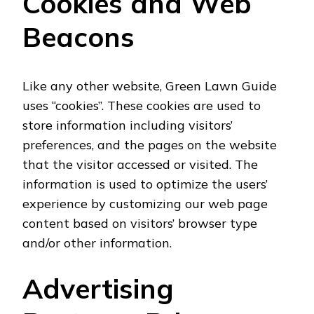
Cookies and Web
Beacons
Like any other website, Green Lawn Guide
uses “cookies”. These cookies are used to
store information including visitors’
preferences, and the pages on the website
that the visitor accessed or visited. The
information is used to optimize the users’
experience by customizing our web page
content based on visitors’ browser type
and/or other information.
Advertising