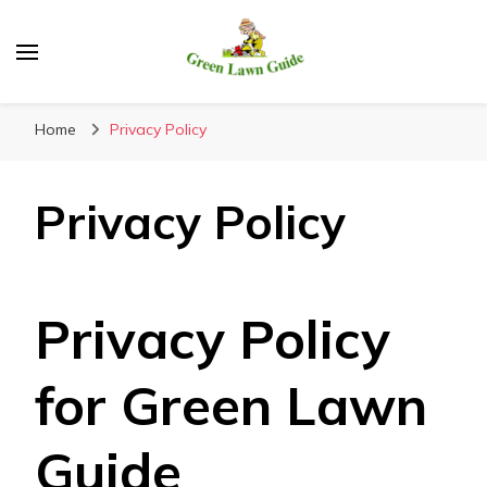
Green Lawn Guide
Home
Privacy Policy
Privacy Policy
Privacy Policy
for Green Lawn
Guide