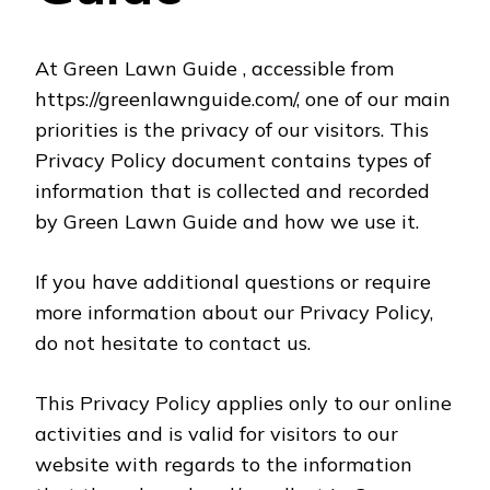
At Green Lawn Guide , accessible from
https://greenlawnguide.com/, one of our main
priorities is the privacy of our visitors. This
Privacy Policy document contains types of
information that is collected and recorded
by Green Lawn Guide and how we use it.
If you have additional questions or require
more information about our Privacy Policy,
do not hesitate to contact us.
This Privacy Policy applies only to our online
activities and is valid for visitors to our
website with regards to the information