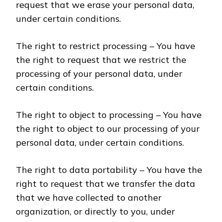
request that we erase your personal data,
under certain conditions.
The right to restrict processing – You have
the right to request that we restrict the
processing of your personal data, under
certain conditions.
The right to object to processing – You have
the right to object to our processing of your
personal data, under certain conditions.
The right to data portability – You have the
right to request that we transfer the data
that we have collected to another
organization, or directly to you, under