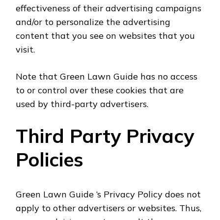
effectiveness of their advertising campaigns
and/or to personalize the advertising
content that you see on websites that you
visit.
Note that Green Lawn Guide has no access
to or control over these cookies that are
used by third-party advertisers.
Third Party Privacy
Policies
Green Lawn Guide ‘s Privacy Policy does not
apply to other advertisers or websites. Thus,