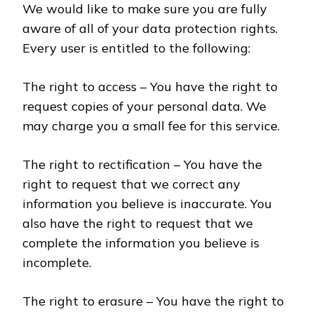
We would like to make sure you are fully
aware of all of your data protection rights.
Every user is entitled to the following:
The right to access – You have the right to
request copies of your personal data. We
may charge you a small fee for this service.
The right to rectification – You have the
right to request that we correct any
information you believe is inaccurate. You
also have the right to request that we
complete the information you believe is
incomplete.
The right to erasure – You have the right to