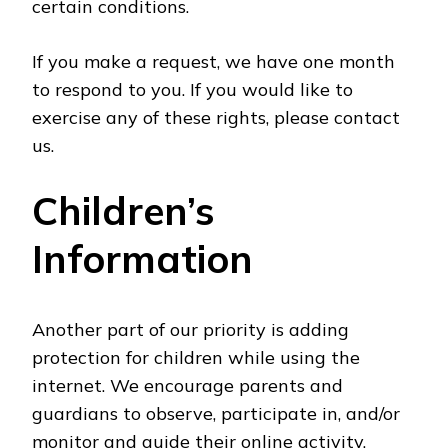
certain conditions.
If you make a request, we have one month
to respond to you. If you would like to
exercise any of these rights, please contact
us.
Children’s
Information
Another part of our priority is adding
protection for children while using the
internet. We encourage parents and
guardians to observe, participate in, and/or
monitor and guide their online activity.