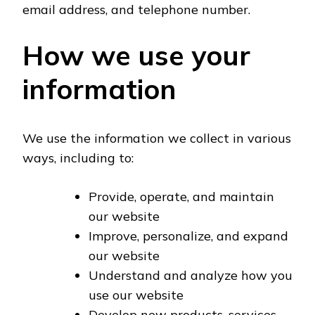
email address, and telephone number.
How we use your
information
We use the information we collect in various
ways, including to:
Provide, operate, and maintain
our website
Improve, personalize, and expand
our website
Understand and analyze how you
use our website
Develop new products, services,