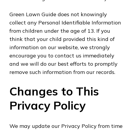
Green Lawn Guide does not knowingly
collect any Personal Identifiable Information
from children under the age of 13. If you
think that your child provided this kind of
information on our website, we strongly
encourage you to contact us immediately
and we will do our best efforts to promptly
remove such information from our records.
Changes to This
Privacy Policy
We may update our Privacy Policy from time