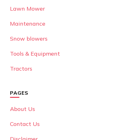
Lawn Mower
Maintenance
Snow blowers
Tools & Equipment
Tractors
PAGES
About Us
Contact Us
Disclaimer