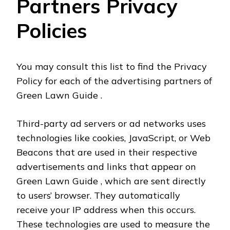
Partners Privacy
Policies
You may consult this list to find the Privacy
Policy for each of the advertising partners of
Green Lawn Guide .
Third-party ad servers or ad networks uses
technologies like cookies, JavaScript, or Web
Beacons that are used in their respective
advertisements and links that appear on
Green Lawn Guide , which are sent directly
to users’ browser. They automatically
receive your IP address when this occurs.
These technologies are used to measure the