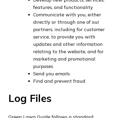
features, and functionality
Communicate with you, either
directly or through one of our
partners, including for customer
service, to provide you with
updates and other information
relating to the website, and for
marketing and promotional
purposes
Send you emails
Find and prevent fraud
Log Files
Green Lawn Guide follows a standard