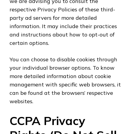
we are advising you to consult the
respective Privacy Policies of these third-
party ad servers for more detailed
information. It may include their practices
and instructions about how to opt-out of
certain options.
You can choose to disable cookies through
your individual browser options. To know
more detailed information about cookie
management with specific web browsers, it
can be found at the browsers’ respective
websites.
CCPA Privacy