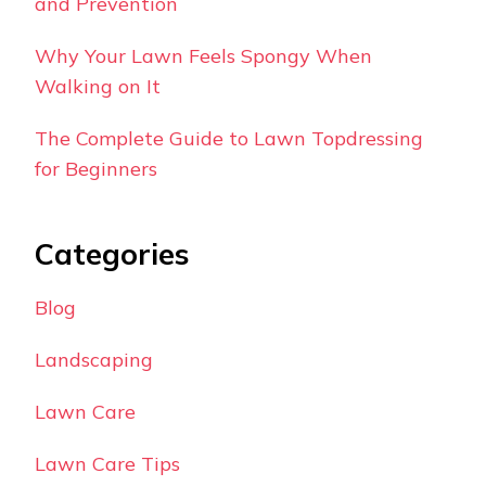
and Prevention
Why Your Lawn Feels Spongy When
Walking on It
The Complete Guide to Lawn Topdressing
for Beginners
Categories
Blog
Landscaping
Lawn Care
Lawn Care Tips