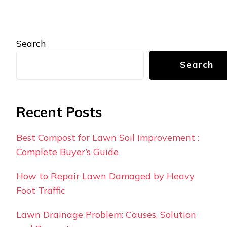
Search
Search
Recent Posts
Best Compost for Lawn Soil Improvement :
Complete Buyer’s Guide
How to Repair Lawn Damaged by Heavy
Foot Traffic
Lawn Drainage Problem: Causes, Solution