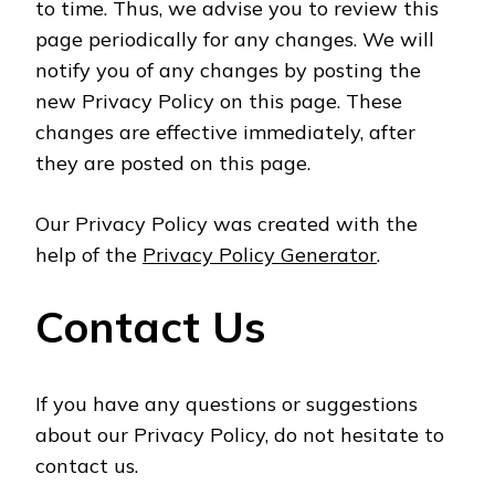
to time. Thus, we advise you to review this
page periodically for any changes. We will
notify you of any changes by posting the
new Privacy Policy on this page. These
changes are effective immediately, after
they are posted on this page.
Our Privacy Policy was created with the
help of the
Privacy Policy Generator
.
Contact Us
If you have any questions or suggestions
about our Privacy Policy, do not hesitate to
contact us.