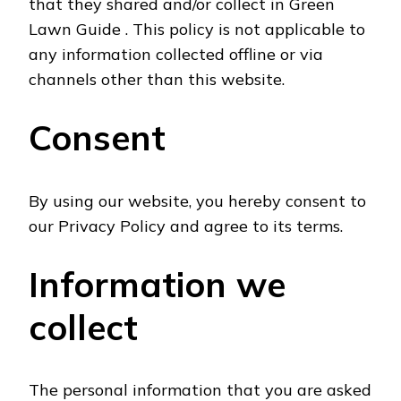
that they shared and/or collect in Green
Lawn Guide . This policy is not applicable to
any information collected offline or via
channels other than this website.
Consent
By using our website, you hereby consent to
our Privacy Policy and agree to its terms.
Information we
collect
The personal information that you are asked