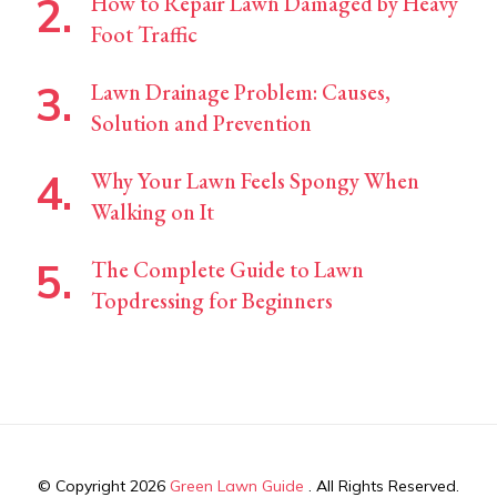
How to Repair Lawn Damaged by Heavy
Foot Traffic
Lawn Drainage Problem: Causes,
Solution and Prevention
Why Your Lawn Feels Spongy When
Walking on It
The Complete Guide to Lawn
Topdressing for Beginners
© Copyright 2026
Green Lawn Guide
. All Rights Reserved.