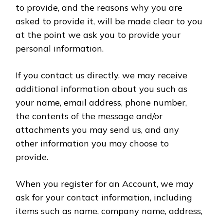
to provide, and the reasons why you are
asked to provide it, will be made clear to you
at the point we ask you to provide your
personal information.
If you contact us directly, we may receive
additional information about you such as
your name, email address, phone number,
the contents of the message and/or
attachments you may send us, and any
other information you may choose to
provide.
When you register for an Account, we may
ask for your contact information, including
items such as name, company name, address,