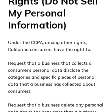
Rights (Do Not Sell
My Personal
Information)
Under the CCPA, among other rights,
California consumers have the right to:
Request that a business that collects a
consumer’s personal data disclose the
categories and specific pieces of personal
data that a business has collected about
consumers.
Request that a business delete any personal
data about the consumer that a business