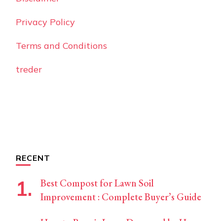
Privacy Policy
Terms and Conditions
treder
RECENT
Best Compost for Lawn Soil
Improvement : Complete Buyer’s Guide