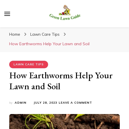
Green Lawn Guide
Home
Lawn Care Tips
How Earthworms Help Your Lawn and Soil
LAWN CARE TIPS
How Earthworms Help Your
Lawn and Soil
ON
by
ADMIN
JULY 28, 2023
LEAVE A COMMENT
HOW
EARTHWORMS
HELP
YOUR
LAWN