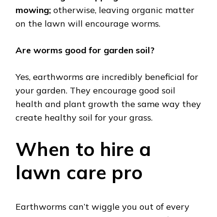
mowing;
otherwise, leaving organic matter
on the lawn will encourage worms.
Are worms good for garden soil?
Yes, earthworms are incredibly beneficial for
your garden. They encourage good soil
health and plant growth the same way they
create healthy soil for your grass.
When to hire a
lawn care pro
Earthworms can’t wiggle you out of every