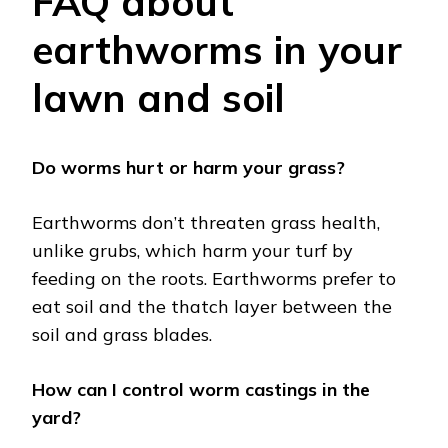
FAQ about
earthworms in your
lawn and soil
Do worms hurt or harm your grass?
Earthworms don’t threaten grass health,
unlike grubs, which harm your turf by
feeding on the roots. Earthworms prefer to
eat soil and the thatch layer between the
soil and grass blades.
How can I control worm castings in the
yard?