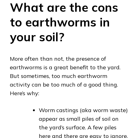
What are the cons
to earthworms in
your soil?
More often than not, the presence of
earthworms is a great benefit to the yard.
But sometimes, too much earthworm
activity can be too much of a good thing.
Here’s why:
Worm castings (aka worm waste)
appear as small piles of soil on
the yard’s surface. A few piles
here and there are easy to ignore,