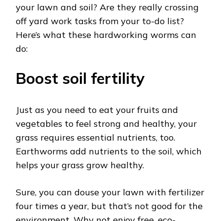
your lawn and soil? Are they really crossing
off yard work tasks from your to-do list?
Here’s what these hardworking worms can
do:
Boost soil fertility
Just as you need to eat your fruits and
vegetables to feel strong and healthy, your
grass requires essential nutrients, too.
Earthworms add nutrients to the soil, which
helps your grass grow healthy.
Sure, you can douse your lawn with fertilizer
four times a year, but that’s not good for the
environment. Why not enjoy free, eco-