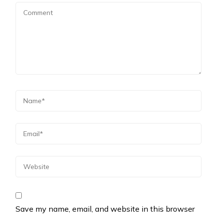
Save my name, email, and website in this browser