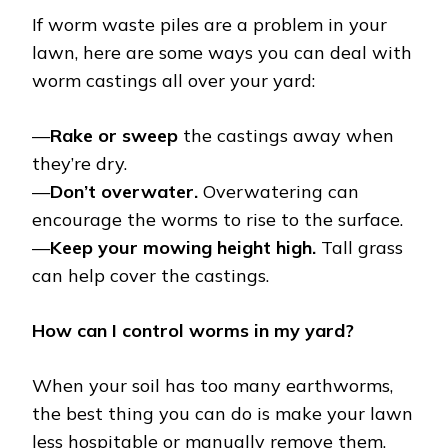
If worm waste piles are a problem in your
lawn, here are some ways you can deal with
worm castings all over your yard:
—
Rake or sweep
the castings away when
they’re dry.
—
Don’t overwater.
Overwatering can
encourage the worms to rise to the surface.
—
Keep your mowing height high.
Tall grass
can help cover the castings.
How can I control worms in my yard?
When your soil has too many earthworms,
the best thing you can do is make your lawn
less hospitable or manually remove them.