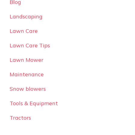
Blog
Landscaping
Lawn Care
Lawn Care Tips
Lawn Mower
Maintenance
Snow blowers
Tools & Equipment
Tractors