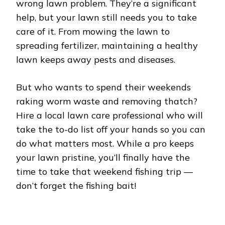
wrong lawn problem. They’re a significant
help, but your lawn still needs you to take
care of it. From mowing the lawn to
spreading fertilizer, maintaining a healthy
lawn keeps away pests and diseases.
But who wants to spend their weekends
raking worm waste and removing thatch?
Hire a local lawn care professional who will
take the to-do list off your hands so you can
do what matters most. While a pro keeps
your lawn pristine, you’ll finally have the
time to take that weekend fishing trip ––
don’t forget the fishing bait!