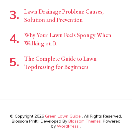
Lawn Drainage Problem: Causes,
Solution and Prevention
Why Your Lawn Feels Spongy When
Walking on It
The Complete Guide to Lawn
Topdressing for Beginners
© Copyright 2026
Green Lawn Guide
. All Rights Reserved.
Blossom PinIt | Developed By
Blossom Themes
. Powered
by
WordPress
.