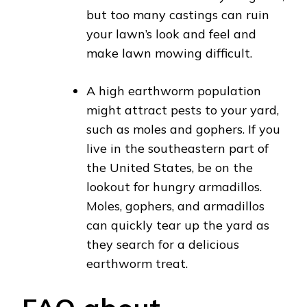
but too many castings can ruin
your lawn’s look and feel and
make lawn mowing difficult.
A high earthworm population
might attract pests to your yard,
such as moles and gophers. If you
live in the southeastern part of
the United States, be on the
lookout for hungry armadillos.
Moles, gophers, and armadillos
can quickly tear up the yard as
they search for a delicious
earthworm treat.