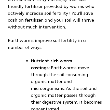
friendly fertilizer provided by worms who
actively increase soil fertility? You’ll save
cash on fertilizer, and your soil will thrive
without much intervention.
Earthworms improve soil fertility in a
number of ways:
Nutrient-rich worm
castings:
Earthworms move
through the soil consuming
organic matter and
microorganisms. As the soil and
organic matter passes through
their digestive system, it becomes
concentrated