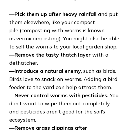
—
Pick them up after heavy rainfall
and put
them elsewhere, like your compost
pile (composting with worms is known
as vermicomposting). You might also be able
to sell the worms to your local garden shop.
—
Remove the tasty thatch layer
with a
dethatcher.
—
Introduce a natural enemy,
such as birds.
Birds love to snack on worms. Adding a bird
feeder to the yard can help attract them.
—
Never control worms with pesticides.
You
don’t want to wipe them out completely,
and pesticides aren’t good for the soil’s
ecosystem.
—
Remove grass clippings after