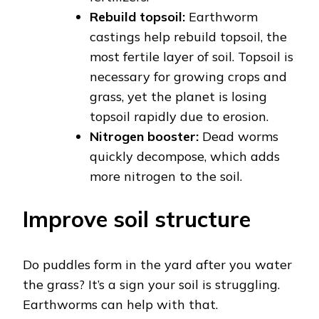
Rebuild topsoil:
Earthworm
castings help rebuild topsoil, the
most fertile layer of soil. Topsoil is
necessary for growing crops and
grass, yet the planet is losing
topsoil rapidly due to erosion.
Nitrogen booster:
Dead worms
quickly decompose, which adds
more nitrogen to the soil.
Improve soil structure
Do puddles form in the yard after you water
the grass? It’s a sign your soil is struggling.
Earthworms can help with that.