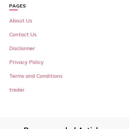
PAGES
About Us
Contact Us
Disclaimer
Privacy Policy
Terms and Conditions
treder