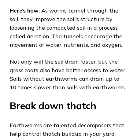
Here’s how:
As worms tunnel through the
soil, they improve the soil’s structure by
loosening the compacted soil in a process
called aeration. The tunnels encourage the
movement of water, nutrients, and oxygen.
Not only will the soil drain faster, but the
grass roots also have better access to water.
Soils without earthworms can drain up to
10 times slower than soils with earthworms.
Break down thatch
Earthworms are talented decomposers that
help control thatch buildup in your yard.