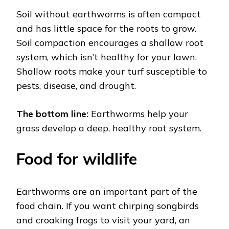
Soil without earthworms is often compact
and has little space for the roots to grow.
Soil compaction encourages a shallow root
system, which isn’t healthy for your lawn.
Shallow roots make your turf susceptible to
pests, disease, and drought.
The bottom line:
Earthworms help your
grass develop a deep, healthy root system.
Food for wildlife
Earthworms are an important part of the
food chain. If you want chirping songbirds
and croaking frogs to visit your yard, an