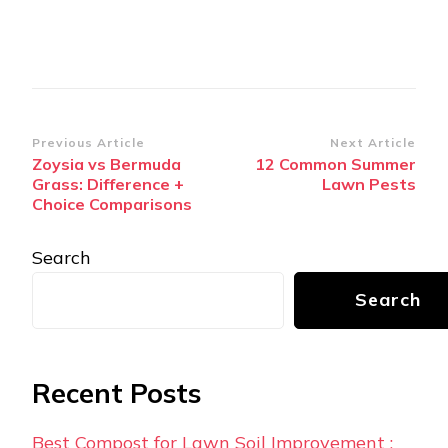
Post
Previous Article
Next Article
Zoysia vs Bermuda
12 Common Summer
Navigation
Grass: Difference +
Lawn Pests
Choice Comparisons
Search
Search
Recent Posts
Best Compost for Lawn Soil Improvement :