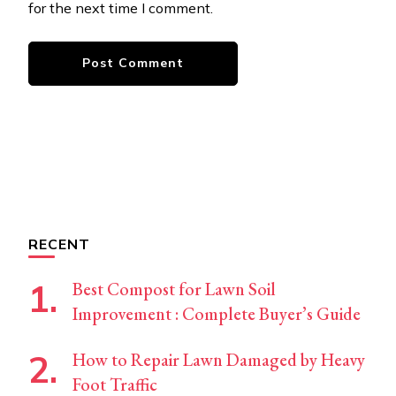
for the next time I comment.
RECENT
Best Compost for Lawn Soil
Improvement : Complete Buyer’s Guide
How to Repair Lawn Damaged by Heavy
Foot Traffic