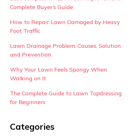
Complete Buyer’s Guide
How to Repair Lawn Damaged by Heavy
Foot Traffic
Lawn Drainage Problem: Causes, Solution
and Prevention
Why Your Lawn Feels Spongy When
Walking on It
The Complete Guide to Lawn Topdressing
for Beginners
Categories