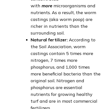
with
more
microorganisms and
nutrients. As a result, the worm
castings (aka worm poop) are
richer in nutrients than the
surrounding soil.
Natural fertilizer:
According to
the Soil Association, worm
castings contain 5 times more
nitrogen, 7 times more
phosphorus, and 1,000 times
more beneficial bacteria than the
original soil. Nitrogen and
phosphorus are essential
nutrients for growing healthy
turf and are in most commercial
fertilizers.