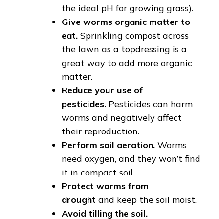
the ideal pH for growing grass).
Give worms organic matter to
eat.
Sprinkling compost across
the lawn as a topdressing is a
great way to add more organic
matter.
Reduce your use of
pesticides.
Pesticides can harm
worms and negatively affect
their reproduction.
Perform soil aeration.
Worms
need oxygen, and they won’t find
it in compact soil.
Protect worms from
drought
and keep the soil moist.
Avoid tilling the soil.