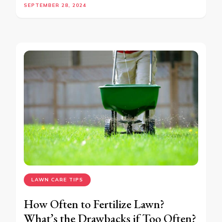
SEPTEMBER 28, 2024
LAWN CARE TIPS
How Often to Fertilize Lawn?
What’s the Drawbacks if Too Often?