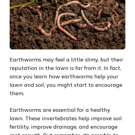
AND
SOIL
Earthworms may feel a little slimy, but their
reputation in the lawn is far from it. In fact,
once you learn how earthworms help your
lawn and soil, you might start to encourage
them.
Earthworms are essential for a healthy
lawn. These invertebrates help improve soil
fertility, improve drainage, and encourage