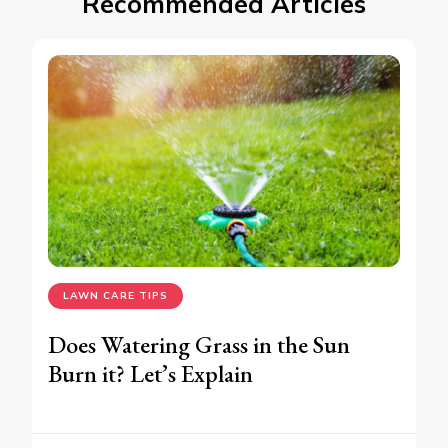
Recommended Articles
LAWN CARE TIPS
Does Watering Grass in the Sun
Burn it? Let’s Explain