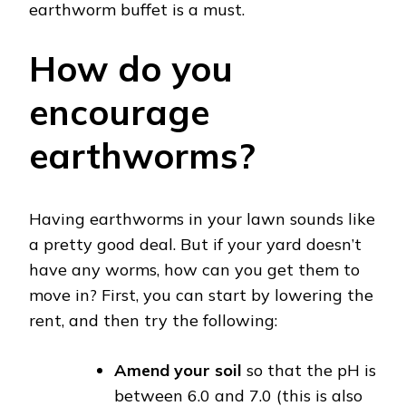
earthworm buffet is a must.
How do you
encourage
earthworms?
Having earthworms in your lawn sounds like
a pretty good deal. But if your yard doesn’t
have any worms, how can you get them to
move in? First, you can start by lowering the
rent, and then try the following:
Amend your soil
so that the pH is
between 6.0 and 7.0 (this is also