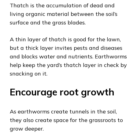
Thatch is the accumulation of dead and
living organic material between the soil’s
surface and the grass blades.
A thin layer of thatch is good for the lawn,
but a thick layer invites pests and diseases
and blocks water and nutrients. Earthworms
help keep the yard’s thatch layer in check by
snacking on it.
Encourage root growth
As earthworms create tunnels in the soil,
they also create space for the grassroots to
grow deeper.