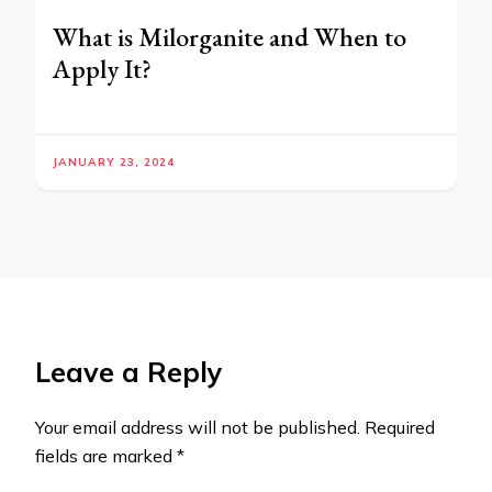
What is Milorganite and When to
Apply It?
JANUARY 23, 2024
Leave a Reply
Your email address will not be published.
Required
fields are marked
*