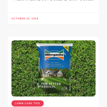
OCTOBER 13, 2024
LAWN CARE TIPS