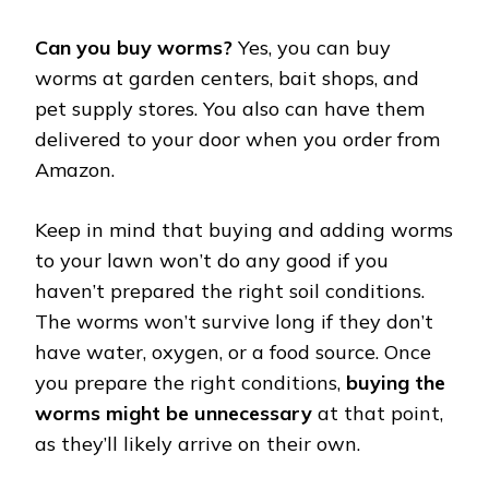
Can you buy worms?
Yes, you can buy
worms at garden centers, bait shops, and
pet supply stores. You also can have them
delivered to your door when you order from
Amazon.
Keep in mind that buying and adding worms
to your lawn won’t do any good if you
haven’t prepared the right soil conditions.
The worms won’t survive long if they don’t
have water, oxygen, or a food source. Once
you prepare the right conditions,
buying the
worms might be unnecessary
at that point,
as they’ll likely arrive on their own.