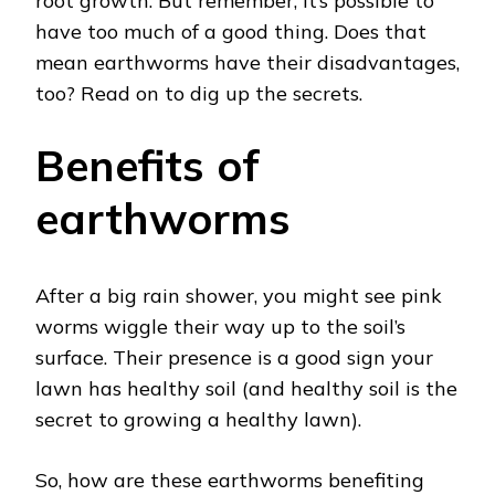
root growth. But remember, it’s possible to
have too much of a good thing. Does that
mean earthworms have their disadvantages,
too? Read on to dig up the secrets.
Benefits of
earthworms
After a big rain shower, you might see pink
worms wiggle their way up to the soil’s
surface. Their presence is a good sign your
lawn has healthy soil (and healthy soil is the
secret to growing a healthy lawn).
So, how are these earthworms benefiting