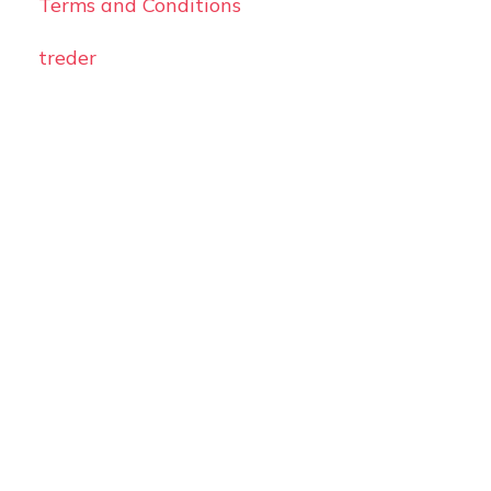
Terms and Conditions
treder