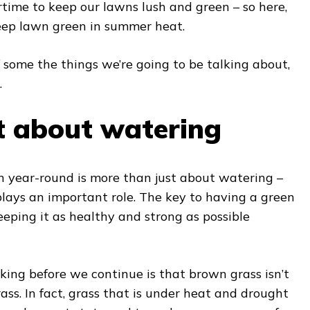
time to keep our lawns lush and green – so here,
eep lawn green in summer heat.
 some the things we’re going to be talking about,
.
st about watering
n year-round is more than just about watering –
plays an important role. The key to having a green
eping it as healthy and strong as possible
ing before we continue is that brown grass isn’t
ass. In fact, grass that is under heat and drought