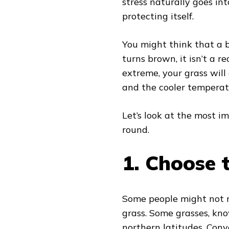
stress naturally goes i
protecting itself.
You might think that a b
turns brown, it isn’t a 
extreme, your grass will 
and the cooler temperat
Let’s look at the most i
round.
1.
Choose t
Some people might not re
grass. Some grasses, kno
northern latitudes. Conv