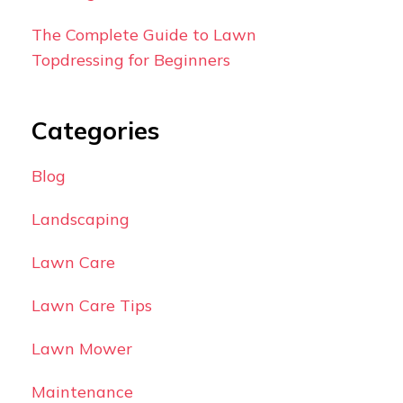
The Complete Guide to Lawn
Topdressing for Beginners
Categories
Blog
Landscaping
Lawn Care
Lawn Care Tips
Lawn Mower
Maintenance