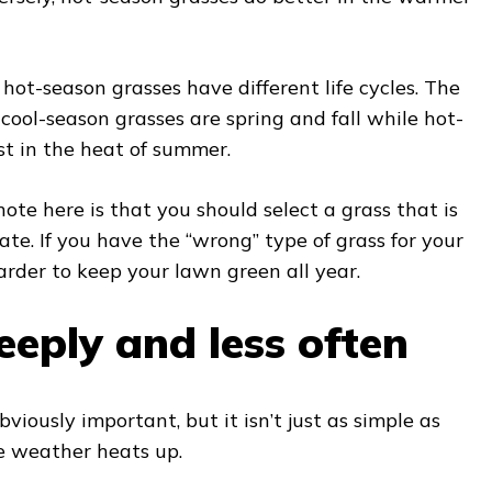
hot-season grasses have different life cycles. The
cool-season grasses are spring and fall while hot-
t in the heat of summer.
ote here is that you should select a grass that is
ate. If you have the “wrong” type of grass for your
harder to keep your lawn green all year.
eply and less often
viously important, but it isn’t just as simple as
 weather heats up.