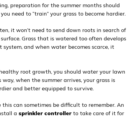
ing, preparation for the summer months should
e you need to “train” your grass to become hardier.
ften, it won’t need to send down roots in search of
surface. Grass that is watered too often develops
oot system, and when water becomes scarce, it
healthy root growth, you should water your lawn
s way, when the summer arrives, your grass is
dier and better equipped to survive.
 this can sometimes be difficult to remember. An
nstall a
sprinkler controller
to take care of it for