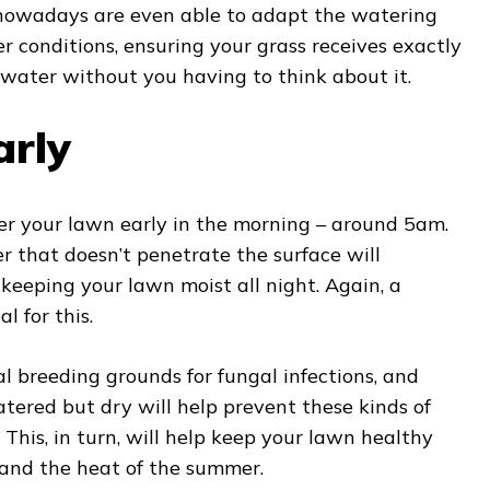
 nowadays are even able to adapt the watering
r conditions, ensuring your grass receives exactly
ater without you having to think about it.
arly
er your lawn early in the morning – around 5am.
r that doesn’t penetrate the surface will
 keeping your lawn moist all night. Again, a
al for this.
al breeding grounds for fungal infections, and
tered but dry will help prevent these kinds of
. This, in turn, will help keep your lawn healthy
and the heat of the summer.