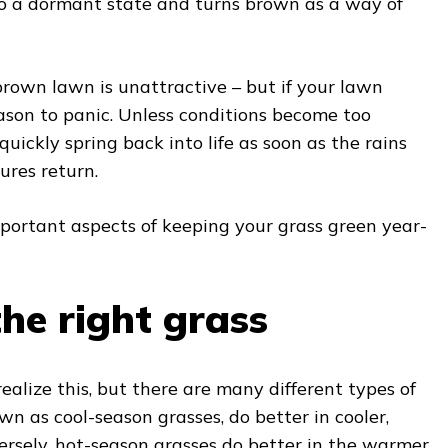
nto a dormant state and turns brown as a way of
rown lawn is unattractive – but if your lawn
reason to panic. Unless conditions become too
quickly spring back into life as soon as the rains
ures return.
mportant aspects of keeping your grass green year-
he right grass
alize this, but there are many different types of
wn as cool-season grasses, do better in cooler,
ersely, hot-season grasses do better in the warmer