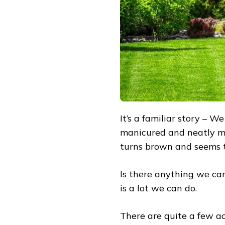
SUMMER
HEAT
It’s a familiar story – W
manicured and neatly m
turns brown and seems t
Is there anything we can
is a lot we can do.
There are quite a few a