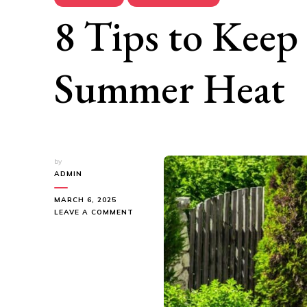
8 Tips to Keep
Summer Heat
by
ADMIN
MARCH 6, 2025
ON
LEAVE A COMMENT
8
TIPS
TO
KEEP
LAWN
GREEN
IN