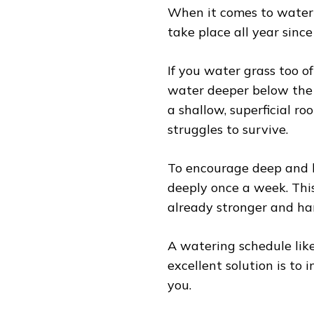
When it comes to water
take place all year sinc
If you water grass too o
water deeper below the 
a shallow, superficial r
struggles to survive.
To encourage deep and 
deeply once a week. Thi
already stronger and har
A watering schedule like
excellent solution is to i
you.