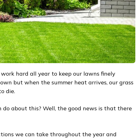
e work hard all year to keep our lawns finely
own but when the summer heat arrives, our grass
o die.
 do about this? Well, the good news is that there
ctions we can take throughout the year and