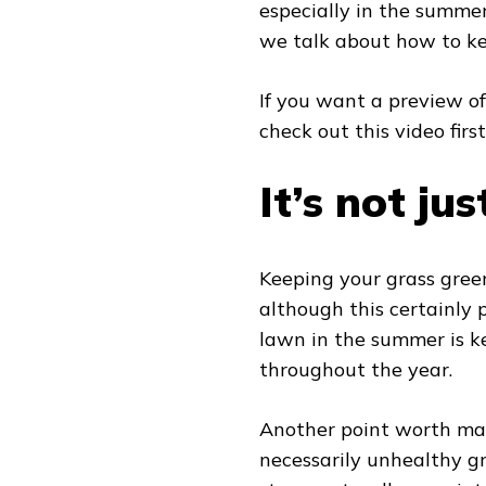
especially in the summer
we talk about how to k
If you want a preview of
check out this video first
It’s not ju
Keeping your grass gree
although this certainly 
lawn in the summer is ke
throughout the year.
Another point worth mak
necessarily unhealthy gr