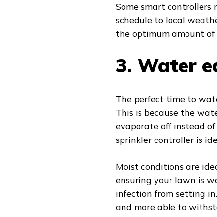
Some smart controllers
schedule to local weathe
the optimum amount of w
3.
Water e
The perfect time to wat
This is because the wate
evaporate off instead of
sprinkler controller is ide
Moist conditions are ide
ensuring your lawn is wa
infection from setting in
and more able to withst