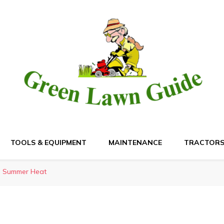
de
TOOLS & EQUIPMENT
MAINTENANCE
TRACTOR
in Summer Heat