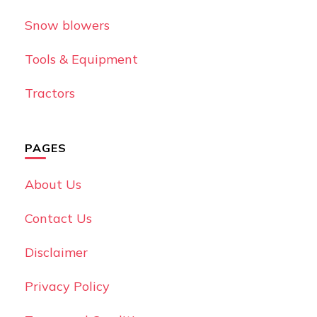
Snow blowers
Tools & Equipment
Tractors
PAGES
About Us
Contact Us
Disclaimer
Privacy Policy