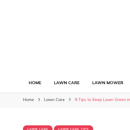
Green Lawn Gui
HOME
LAWN CARE
LAWN MOWER
Home
Lawn Care
8 Tips to Keep Lawn Green 
LAWN CARE
LAWN CARE TIPS