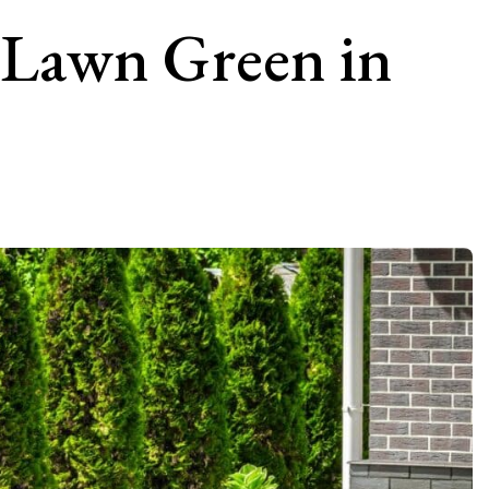
 Lawn Green in