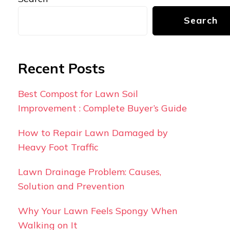
Search
Recent Posts
Best Compost for Lawn Soil
Improvement : Complete Buyer’s Guide
How to Repair Lawn Damaged by
Heavy Foot Traffic
Lawn Drainage Problem: Causes,
Solution and Prevention
Why Your Lawn Feels Spongy When
Walking on It