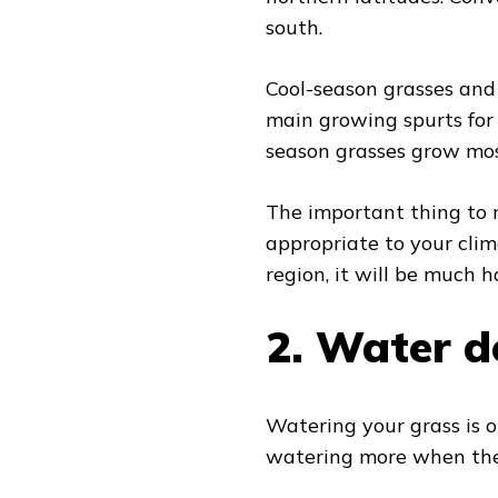
south.
Cool-season grasses and 
main growing spurts for 
season grasses grow mos
The important thing to n
appropriate to your clim
region, it will be much 
2.
Water de
Watering your grass is ob
watering more when the