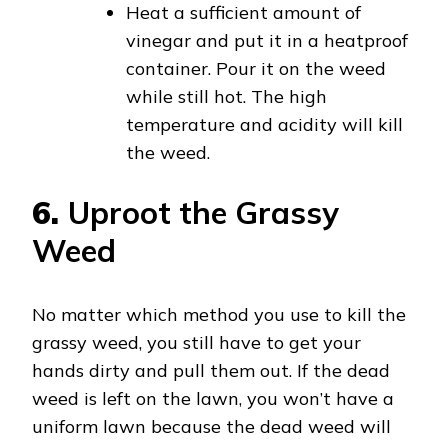
Heat a sufficient amount of
vinegar and put it in a heatproof
container. Pour it on the weed
while still hot. The high
temperature and acidity will kill
the weed.
6.
Uproot the Grassy
Weed
No matter which method you use to kill the
grassy weed, you still have to get your
hands dirty and pull them out. If the dead
weed is left on the lawn, you won’t have a
uniform lawn because the dead weed will