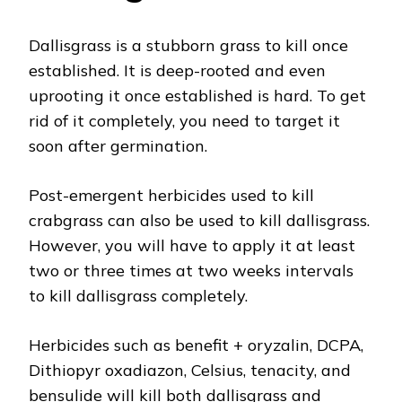
Dallisgrass is a stubborn grass to kill once
established. It is deep-rooted and even
uprooting it once established is hard. To get
rid of it completely, you need to target it
soon after germination.
Post-emergent herbicides used to kill
crabgrass can also be used to kill dallisgrass.
However, you will have to apply it at least
two or three times at two weeks intervals
to kill dallisgrass completely.
Herbicides such as benefit + oryzalin, DCPA,
Dithiopyr oxadiazon, Celsius, tenacity, and
bensulide will kill both dallisgrass and