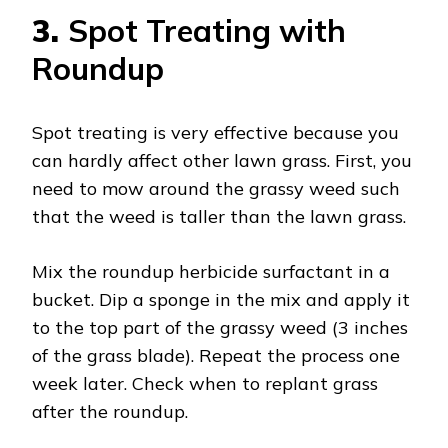
3.
Spot Treating with
Roundup
Spot treating is very effective because you
can hardly affect other lawn grass. First, you
need to mow around the grassy weed such
that the weed is taller than the lawn grass.
Mix the roundup herbicide surfactant in a
bucket. Dip a sponge in the mix and apply it
to the top part of the grassy weed (3 inches
of the grass blade). Repeat the process one
week later. Check when to replant grass
after the roundup.