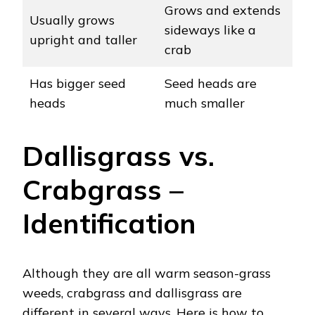
Grows and extends
Usually grows
sideways like a
upright and taller
crab
Has bigger seed
Seed heads are
heads
much smaller
Dallisgrass vs.
Crabgrass –
Identification
Although they are all warm season-grass
weeds, crabgrass and dallisgrass are
different in several ways. Here is how to