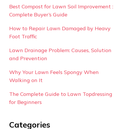
Best Compost for Lawn Soil Improvement :
Complete Buyer’s Guide
How to Repair Lawn Damaged by Heavy
Foot Traffic
Lawn Drainage Problem: Causes, Solution
and Prevention
Why Your Lawn Feels Spongy When
Walking on It
The Complete Guide to Lawn Topdressing
for Beginners
Categories