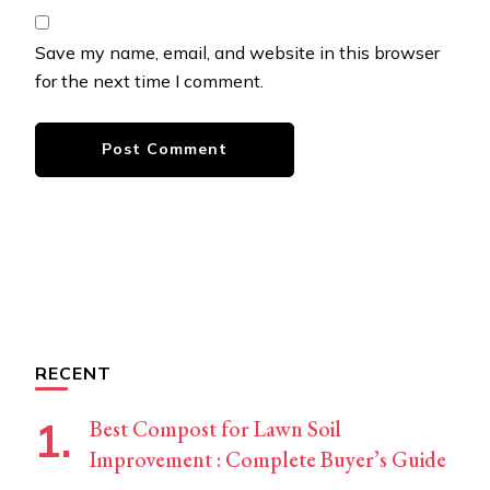
Save my name, email, and website in this browser
for the next time I comment.
RECENT
Best Compost for Lawn Soil
Improvement : Complete Buyer’s Guide