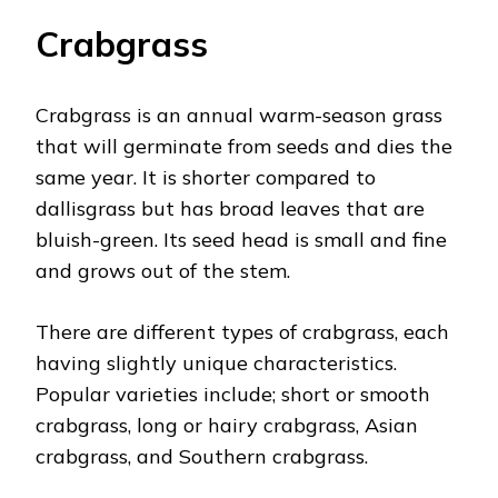
Crabgrass
Crabgrass is an annual warm-season grass
that will germinate from seeds and dies the
same year. It is shorter compared to
dallisgrass but has broad leaves that are
bluish-green. Its seed head is small and fine
and grows out of the stem.
There are different types of crabgrass, each
having slightly unique characteristics.
Popular varieties include; short or smooth
crabgrass, long or hairy crabgrass, Asian
crabgrass, and Southern crabgrass.