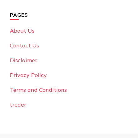
PAGES
About Us
Contact Us
Disclaimer
Privacy Policy
Terms and Conditions
treder