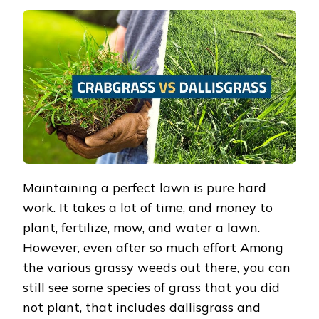
VS
CRABGRASS
–
DIFFERENCES
+
HOW
TO
CONTROL
THEM
Maintaining a perfect lawn is pure hard
work. It takes a lot of time, and money to
plant, fertilize, mow, and water a lawn.
However, even after so much effort Among
the various grassy weeds out there, you can
still see some species of grass that you did
not plant, that includes dallisgrass and