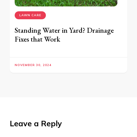
LAWN CARE
Standing Water in Yard? Drainage
Fixes that Work
NOVEMBER 30, 2024
Leave a Reply