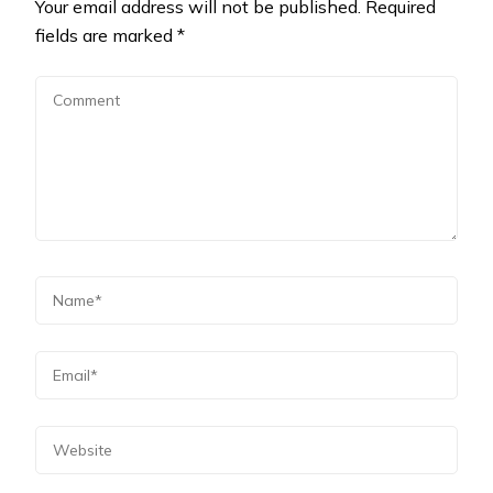
Your email address will not be published.
Required
fields are marked
*