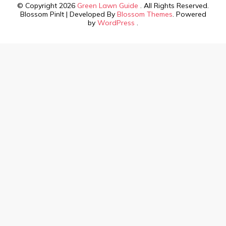
© Copyright 2026
Green Lawn Guide
. All Rights Reserved.
Blossom PinIt | Developed By
Blossom Themes
. Powered
by
WordPress
.