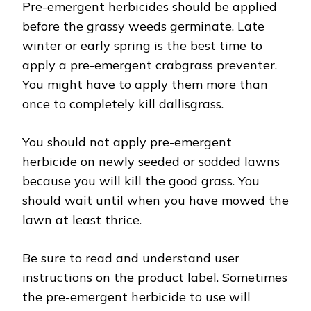
Pre-emergent herbicides should be applied
before the grassy weeds germinate. Late
winter or early spring is the best time to
apply a pre-emergent crabgrass preventer.
You might have to apply them more than
once to completely kill dallisgrass.
You should not apply pre-emergent
herbicide on newly seeded or sodded lawns
because you will kill the good grass. You
should wait until when you have mowed the
lawn at least thrice.
Be sure to read and understand user
instructions on the product label. Sometimes
the pre-emergent herbicide to use will