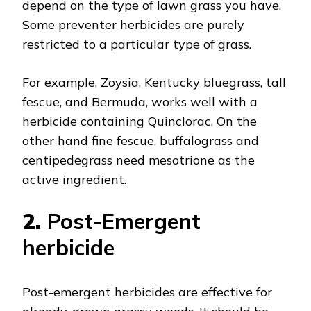
depend on the type of lawn grass you have.
Some preventer herbicides are purely
restricted to a particular type of grass.
For example, Zoysia, Kentucky bluegrass, tall
fescue, and Bermuda, works well with a
herbicide containing Quinclorac. On the
other hand fine fescue, buffalograss and
centipedegrass need mesotrione as the
active ingredient.
2.
Post-Emergent
herbicide
Post-emergent herbicides are effective for