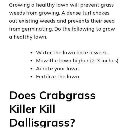
Growing a healthy lawn will prevent grass
weeds from growing. A dense turf chokes
out existing weeds and prevents their seed
from germinating. Do the following to grow
a healthy lawn.
Water the lawn once a week.
Mow the lawn higher (2-3 inches)
Aerate your lawn.
Fertilize the lawn.
Does Crabgrass
Killer Kill
Dallisgrass?