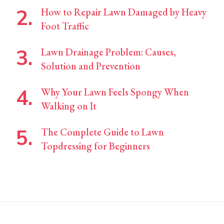
How to Repair Lawn Damaged by Heavy
Foot Traffic
Lawn Drainage Problem: Causes,
Solution and Prevention
Why Your Lawn Feels Spongy When
Walking on It
The Complete Guide to Lawn
Topdressing for Beginners