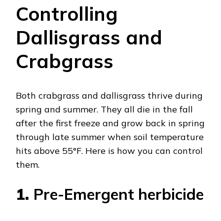
Controlling
Dallisgrass and
Crabgrass
Both crabgrass and dallisgrass thrive during
spring and summer. They all die in the fall
after the first freeze and grow back in spring
through late summer when soil temperature
hits above 55°F. Here is how you can control
them.
1.
Pre-Emergent herbicide