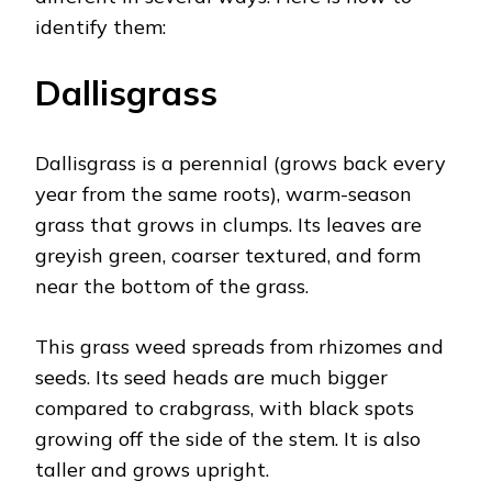
identify them:
Dallisgrass
Dallisgrass is a perennial (grows back every
year from the same roots), warm-season
grass that grows in clumps. Its leaves are
greyish green, coarser textured, and form
near the bottom of the grass.
This grass weed spreads from rhizomes and
seeds. Its seed heads are much bigger
compared to crabgrass, with black spots
growing off the side of the stem. It is also
taller and grows upright.