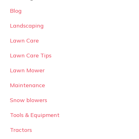
Blog
Landscaping
Lawn Care
Lawn Care Tips
Lawn Mower
Maintenance
Snow blowers
Tools & Equipment
Tractors