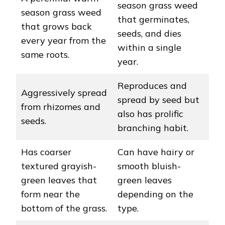
season grass weed
season grass weed
that germinates,
that grows back
seeds, and dies
every year from the
within a single
same roots.
year.
Reproduces and
Aggressively spread
spread by seed but
from rhizomes and
also has prolific
seeds.
branching habit.
Has coarser
Can have hairy or
textured grayish-
smooth bluish-
green leaves that
green leaves
form near the
depending on the
bottom of the grass.
type.