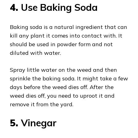
4.
Use Baking Soda
Baking soda is a natural ingredient that can
kill any plant it comes into contact with. It
should be used in powder form and not
diluted with water.
Spray little water on the weed and then
sprinkle the baking soda. It might take a few
days before the weed dies off. After the
weed dies off, you need to uproot it and
remove it from the yard.
5.
Vinegar