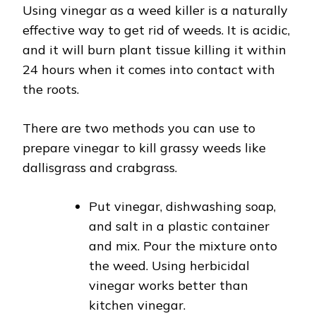
Using vinegar as a weed killer is a naturally
effective way to get rid of weeds. It is acidic,
and it will burn plant tissue killing it within
24 hours when it comes into contact with
the roots.
There are two methods you can use to
prepare vinegar to kill grassy weeds like
dallisgrass and crabgrass.
Put vinegar, dishwashing soap,
and salt in a plastic container
and mix. Pour the mixture onto
the weed. Using herbicidal
vinegar works better than
kitchen vinegar.