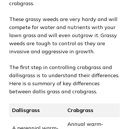
crabgrass.
These grassy weeds are very hardy and will
compete for water and nutrients with your
lawn grass and will even outgrow it. Grassy
weeds are tough to control as they are
invasive and aggressive in growth.
The first step in controlling crabgrass and
dallisgrass is to understand their differences.
Here is a summary of key differences
between dallis grass and crabgrass.
Dallisgrass
Crabgrass
Annual warm-
A perennial warm-