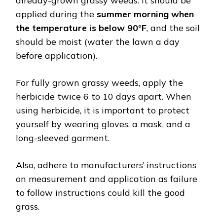
already-grown grassy weeds. It should be
applied during the
summer morning when
the temperature is below 90°F
, and the soil
should be moist (water the lawn a day
before application).
For fully grown grassy weeds, apply the
herbicide twice 6 to 10 days apart. When
using herbicide, it is important to protect
yourself by wearing gloves, a mask, and a
long-sleeved garment.
Also, adhere to manufacturers’ instructions
on measurement and application as failure
to follow instructions could kill the good
grass.