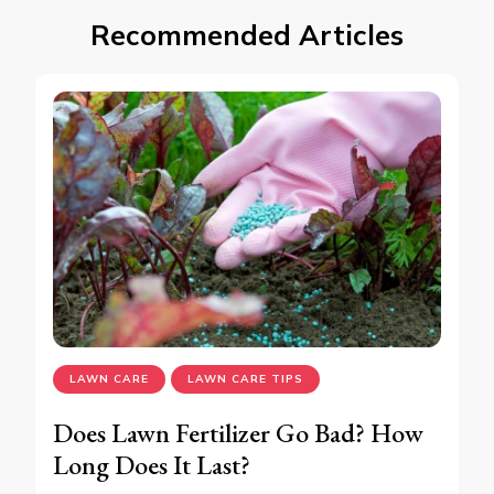
Recommended Articles
LAWN CARE
LAWN CARE TIPS
Does Lawn Fertilizer Go Bad? How
Long Does It Last?