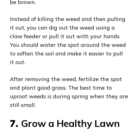
be brown.
Instead of killing the weed and then pulling
it out, you can dig out the weed using a
claw feeder or pull it out with your hands.
You should water the spot around the weed
to soften the soil and make it easier to pull
it out.
After removing the weed, fertilize the spot
and plant good grass. The best time to
uproot weeds is during spring when they are
still small.
7.
Grow a Healthy Lawn