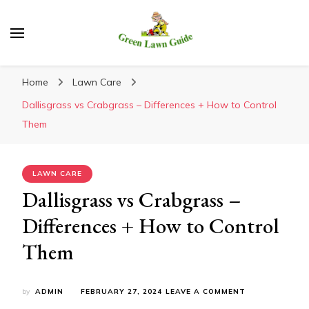
Green Lawn Guide
Home
Lawn Care
Dallisgrass vs Crabgrass – Differences + How to Control
Them
LAWN CARE
Dallisgrass vs Crabgrass –
Differences + How to Control
Them
ON
by
ADMIN
FEBRUARY 27, 2024
LEAVE A COMMENT
DALLISGRASS