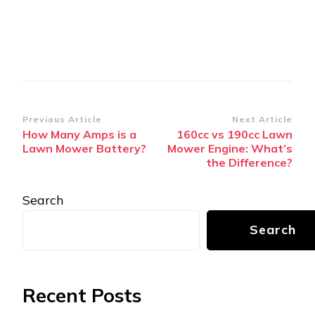
Post
Previous Article
Next Article
How Many Amps is a
160cc vs 190cc Lawn
Navigation
Lawn Mower Battery?
Mower Engine: What’s
the Difference?
Search
Search
Recent Posts