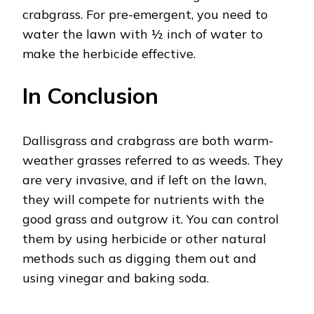
crabgrass. For pre-emergent, you need to
water the lawn with ½ inch of water to
make the herbicide effective.
In Conclusion
Dallisgrass and crabgrass are both warm-
weather grasses referred to as weeds. They
are very invasive, and if left on the lawn,
they will compete for nutrients with the
good grass and outgrow it. You can control
them by using herbicide or other natural
methods such as digging them out and
using vinegar and baking soda.