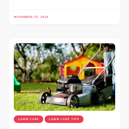
NOVEMBER 23, 2024
LAWN CARE
LAWN CARE TIPS