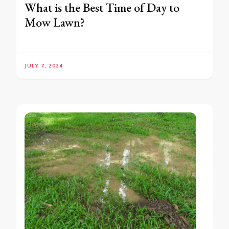
What is the Best Time of Day to
Mow Lawn?
JULY 7, 2024