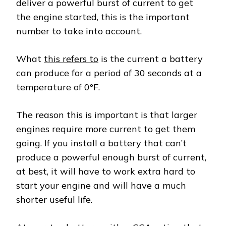
deliver a powerful burst of current to get
the engine started, this is the important
number to take into account.
What
this refers to
is the current a battery
can produce for a period of 30 seconds at a
temperature of 0°F.
The reason this is important is that larger
engines require more current to get them
going. If you install a battery that can’t
produce a powerful enough burst of current,
at best, it will have to work extra hard to
start your engine and will have a much
shorter useful life.