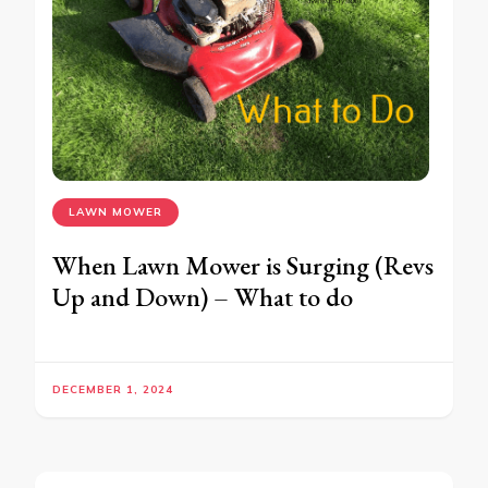
LAWN MOWER
When Lawn Mower is Surging (Revs
Up and Down) – What to do
DECEMBER 1, 2024