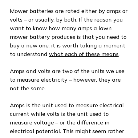
Mower batteries are rated either by amps or
volts – or usually, by both. If the reason you
want to know how many amps a lawn
mower battery produces is that you need to
buy a new one, it is worth taking a moment
to understand
what each of these means
.
Amps and volts are two of the units we use
to measure electricity – however, they are
not the same.
Amps is the unit used to measure electrical
current while volts is the unit used to
measure voltage – or the difference in
electrical potential. This might seem rather