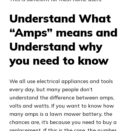
Understand What
“Amps” means and
Understand why
you need to know
We all use electrical appliances and tools
every day, but many people don’t
understand the difference between amps,
volts and watts. If you want to know how
many amps is a lawn mower battery, the
chances are, it’s because you need to buy a
replacement. If this is the case, the number