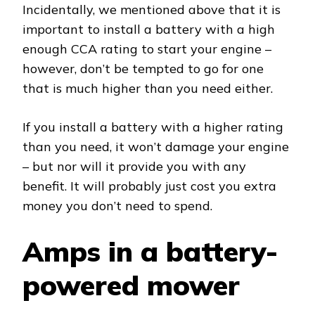
Incidentally, we mentioned above that it is
important to install a battery with a high
enough CCA rating to start your engine –
however, don’t be tempted to go for one
that is much higher than you need either.
If you install a battery with a higher rating
than you need, it won’t damage your engine
– but nor will it provide you with any
benefit. It will probably just cost you extra
money you don’t need to spend.
Amps in a battery-
powered mower