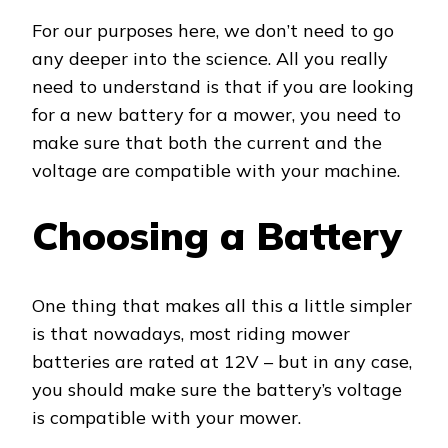
For our purposes here, we don’t need to go
any deeper into the science. All you really
need to understand is that if you are looking
for a new battery for a mower, you need to
make sure that both the current and the
voltage are compatible with your machine.
Choosing a Battery
One thing that makes all this a little simpler
is that nowadays, most riding mower
batteries are rated at 12V – but in any case,
you should make sure the battery’s voltage
is compatible with your mower.