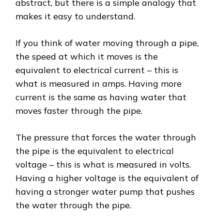
abstract, but there is a simple analogy that
makes it easy to understand.
If you think of water moving through a pipe,
the speed at which it moves is the
equivalent to electrical current – this is
what is measured in amps. Having more
current is the same as having water that
moves faster through the pipe.
The pressure that forces the water through
the pipe is the equivalent to electrical
voltage – this is what is measured in volts.
Having a higher voltage is the equivalent of
having a stronger water pump that pushes
the water through the pipe.