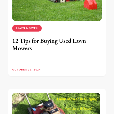
LAWN MOWER
12 Tips for Buying Used Lawn
Mowers
OCTOBER 16, 2024