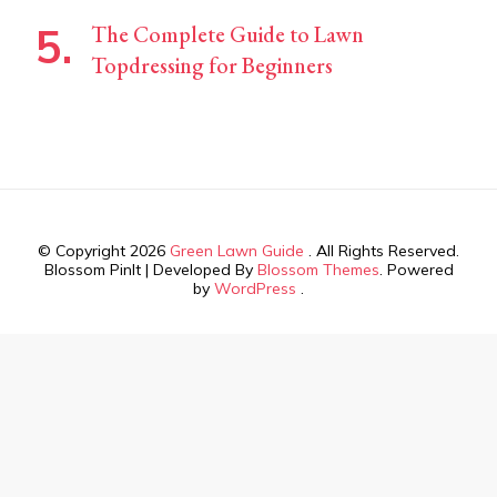
The Complete Guide to Lawn
Topdressing for Beginners
© Copyright 2026
Green Lawn Guide
. All Rights Reserved.
Blossom PinIt | Developed By
Blossom Themes
. Powered
by
WordPress
.