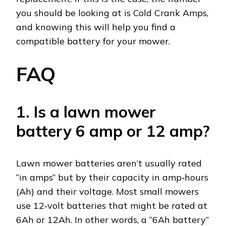
you should be looking at is Cold Crank Amps,
and knowing this will help you find a
compatible battery for your mower.
FAQ
1. Is a lawn mower
battery 6 amp or 12 amp?
Lawn mower batteries aren’t usually rated
“in amps” but by their capacity in amp‑hours
(Ah) and their voltage. Most small mowers
use 12‑volt batteries that might be rated at
6Ah or 12Ah. In other words, a “6Ah battery”