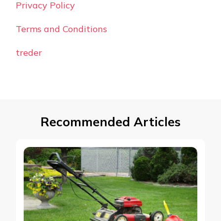
Privacy Policy
Terms and Conditions
treder
Recommended Articles