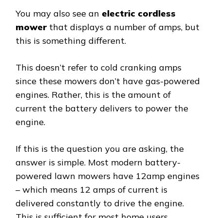
You may also see an
electric cordless
mower
that displays a number of amps, but
this is something different.
This doesn’t refer to cold cranking amps
since these mowers don’t have gas-powered
engines. Rather, this is the amount of
current the battery delivers to power the
engine.
If this is the question you are asking, the
answer is simple. Most modern battery-
powered lawn mowers have 12amp engines
– which means 12 amps of current is
delivered constantly to drive the engine.
This is sufficient for most home users.