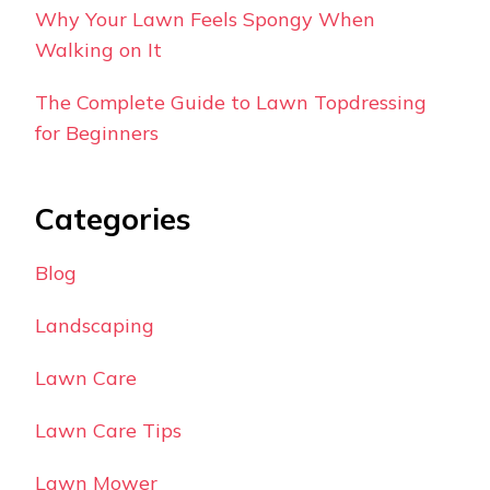
Why Your Lawn Feels Spongy When
Walking on It
The Complete Guide to Lawn Topdressing
for Beginners
Categories
Blog
Landscaping
Lawn Care
Lawn Care Tips
Lawn Mower