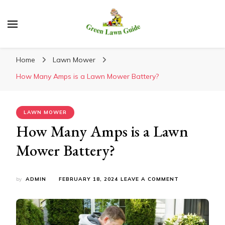
Green Lawn Guide
Home
Lawn Mower
How Many Amps is a Lawn Mower Battery?
LAWN MOWER
How Many Amps is a Lawn
Mower Battery?
ON
by
ADMIN
FEBRUARY 18, 2024
LEAVE A COMMENT
HOW
MANY
AMPS
IS
A