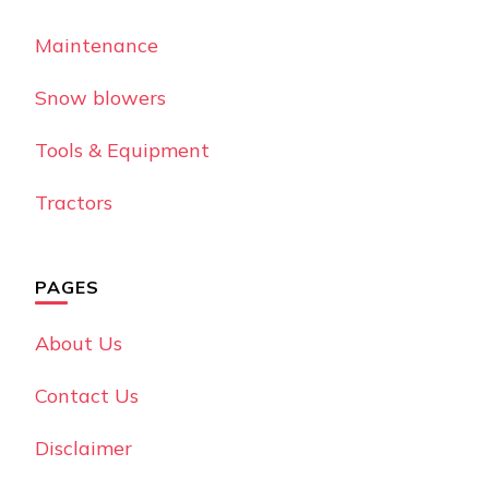
Maintenance
Snow blowers
Tools & Equipment
Tractors
PAGES
About Us
Contact Us
Disclaimer