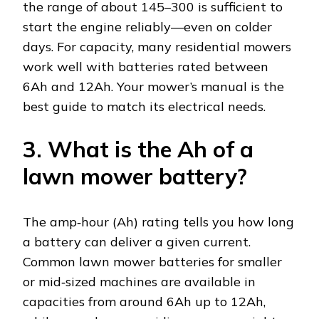
the range of about 145–300 is sufficient to
start the engine reliably—even on colder
days. For capacity, many residential mowers
work well with batteries rated between
6Ah and 12Ah. Your mower’s manual is the
best guide to match its electrical needs.
3. What is the Ah of a
lawn mower battery?
The amp‑hour (Ah) rating tells you how long
a battery can deliver a given current.
Common lawn mower batteries for smaller
or mid‑sized machines are available in
capacities from around 6Ah up to 12Ah,