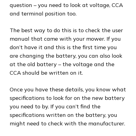
question – you need to look at voltage, CCA
and terminal position too.
The best way to do this is to check the user
manual that came with your mower. If you
don’t have it and this is the first time you
are changing the battery, you can also look
at the old battery – the voltage and the
CCA should be written on it.
Once you have these details, you know what
specifications to look for on the new battery
you need to by. If you can’t find the
specifications written on the battery, you
might need to check with the manufacturer.