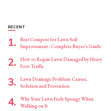
RECENT
Best Compost for Lawn Soil
Improvement : Complete Buyer’s Guide
How to Repair Lawn Damaged by Heavy
Foot Traffic
Lawn Drainage Problem: Causes,
Solution and Prevention
Why Your Lawn Feels Spongy When
Walking on It