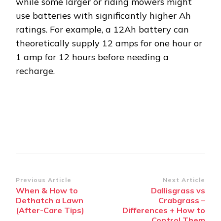
while some larger or riding mowers might
use batteries with significantly higher Ah
ratings. For example, a 12Ah battery can
theoretically supply 12 amps for one hour or
1 amp for 12 hours before needing a
recharge.
Post
Previous Article
Next Article
When & How to
Dallisgrass vs
Navigation
Dethatch a Lawn
Crabgrass –
(After-Care Tips)
Differences + How to
Control Them