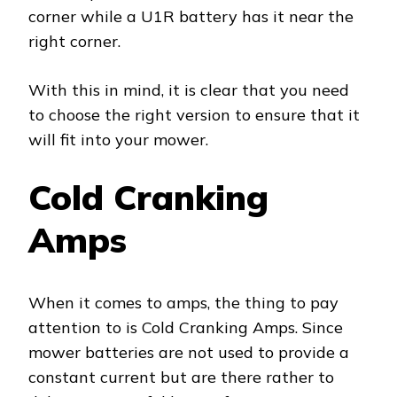
corner while a U1R battery has it near the
right corner.
With this in mind, it is clear that you need
to choose the right version to ensure that it
will fit into your mower.
Cold Cranking
Amps
When it comes to amps, the thing to pay
attention to is Cold Cranking Amps. Since
mower batteries are not used to provide a
constant current but are there rather to