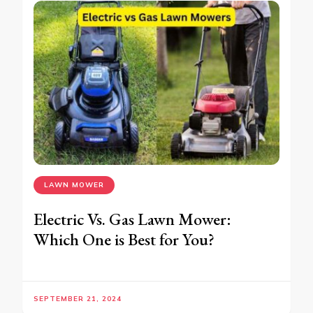
LAWN MOWER
Electric Vs. Gas Lawn Mower:
Which One is Best for You?
SEPTEMBER 21, 2024