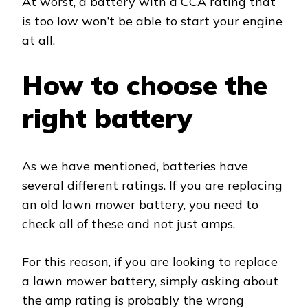
At worst, a battery with a CCA rating that
is too low won’t be able to start your engine
at all.
How to choose the
right battery
As we have mentioned, batteries have
several different ratings. If you are replacing
an old lawn mower battery, you need to
check all of these and not just amps.
For this reason, if you are looking to replace
a lawn mower battery, simply asking about
the amp rating is probably the wrong