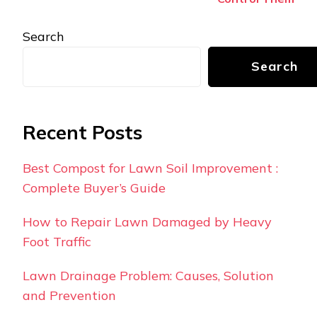
Search
Search
Recent Posts
Best Compost for Lawn Soil Improvement :
Complete Buyer’s Guide
How to Repair Lawn Damaged by Heavy
Foot Traffic
Lawn Drainage Problem: Causes, Solution
and Prevention