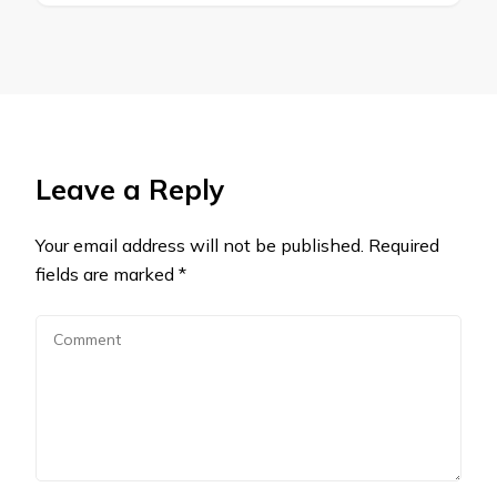
Leave a Reply
Your email address will not be published.
Required
fields are marked
*