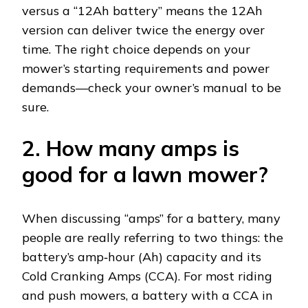
versus a “12Ah battery” means the 12Ah
version can deliver twice the energy over
time. The right choice depends on your
mower’s starting requirements and power
demands—check your owner’s manual to be
sure.
2. How many amps is
good for a lawn mower?
When discussing “amps” for a battery, many
people are really referring to two things: the
battery’s amp‑hour (Ah) capacity and its
Cold Cranking Amps (CCA). For most riding
and push mowers, a battery with a CCA in