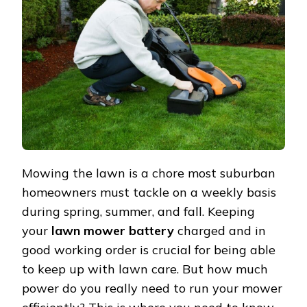
LAWN
MOWER
BATTERY?
Mowing the lawn is a chore most suburban
homeowners must tackle on a weekly basis
during spring, summer, and fall. Keeping
your
lawn mower battery
charged and in
good working order is crucial for being able
to keep up with lawn care. But how much
power do you really need to run your mower