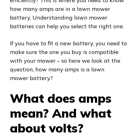
efficiently? This is where you need to know
how many amps are in a lawn mower
battery. Understanding lawn mower
batteries can help you select the right one.
If you have to fit a new battery, you need to
make sure the one you buy is compatible
with your mower – so here we look at the
question, how many amps is a lawn
mower battery?
What does amps
mean? And what
about volts?