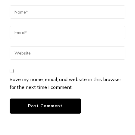
Save my name, email, and website in this browser
for the next time I comment.