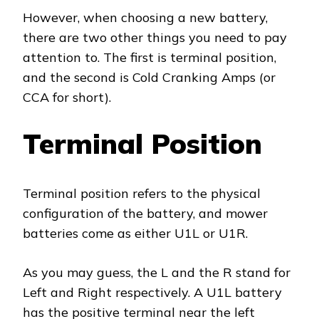
However, when choosing a new battery,
there are two other things you need to pay
attention to. The first is terminal position,
and the second is Cold Cranking Amps (or
CCA for short).
Terminal Position
Terminal position refers to the physical
configuration of the battery, and mower
batteries come as either U1L or U1R.
As you may guess, the L and the R stand for
Left and Right respectively. A U1L battery
has the positive terminal near the left