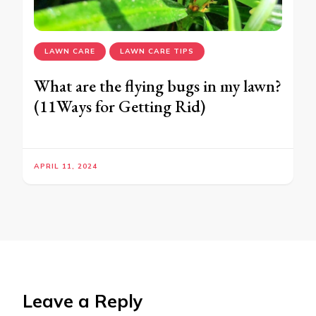
LAWN CARE
LAWN CARE TIPS
What are the flying bugs in my lawn?
(11Ways for Getting Rid)
APRIL 11, 2024
Leave a Reply