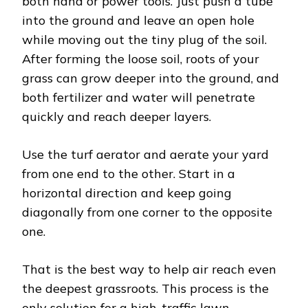
both hand or power tools. Just push a tube
into the ground and leave an open hole
while moving out the tiny plug of the soil.
After forming the loose soil, roots of your
grass can grow deeper into the ground, and
both fertilizer and water will penetrate
quickly and reach deeper layers.
Use the turf aerator and aerate your yard
from one end to the other. Start in a
horizontal direction and keep going
diagonally from one corner to the opposite
one.
That is the best way to help air reach even
the deepest grassroots. This process is the
only solution for a high-traffic lawn,