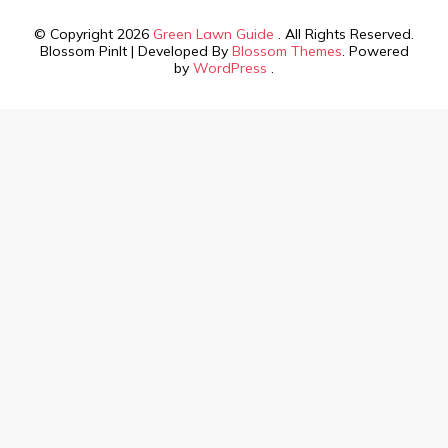
© Copyright 2026
Green Lawn Guide
. All Rights Reserved.
Blossom PinIt | Developed By
Blossom Themes
. Powered
by
WordPress
.