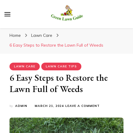
Green Lawn Guide
Home
Lawn Care
6 Easy Steps to Restore the Lawn Full of Weeds
LAWN CARE
LAWN CARE TIPS
6 Easy Steps to Restore the
Lawn Full of Weeds
ON
by
ADMIN
MARCH 21, 2024
LEAVE A COMMENT
6
EASY
STEPS
TO
RESTORE