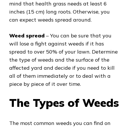
mind that health grass needs at least 6
inches (15 cm) long roots. Otherwise, you
can expect weeds spread around.
Weed spread
– You can be sure that you
will lose a fight against weeds if it has
spread to over 50% of your lawn. Determine
the type of weeds and the surface of the
affected yard and decide if you need to kill
all of them immediately or to deal with a
piece by piece of it over time.
The Types of Weeds
The most common weeds you can find on