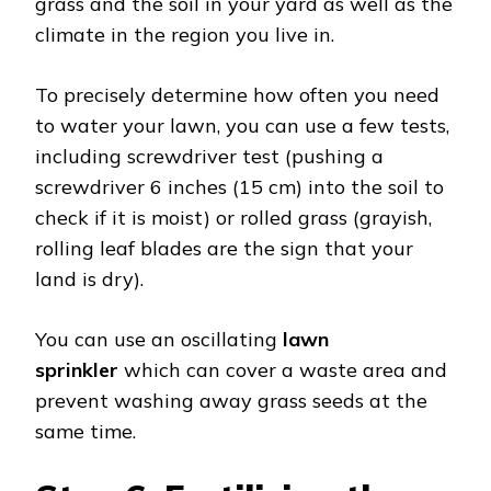
grass and the soil in your yard as well as the
climate in the region you live in.
To precisely determine how often you need
to water your lawn, you can use a few tests,
including screwdriver test (pushing a
screwdriver 6 inches (15 cm) into the soil to
check if it is moist) or rolled grass (grayish,
rolling leaf blades are the sign that your
land is dry).
You can use an oscillating
lawn
sprinkler
which can cover a waste area and
prevent washing away grass seeds at the
same time.