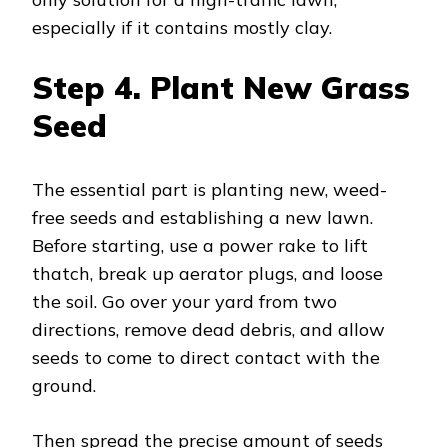
especially if it contains mostly clay.
Step 4.
Plant New Grass
Seed
The essential part is planting new, weed-
free seeds and establishing a new lawn.
Before starting, use a power rake to lift
thatch, break up aerator plugs, and loose
the soil. Go over your yard from two
directions, remove dead debris, and allow
seeds to come to direct contact with the
ground.
Then spread the precise amount of seeds