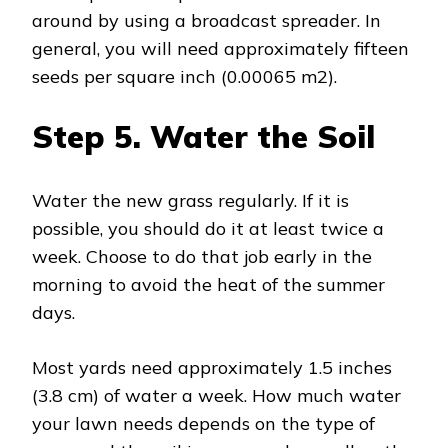
around by using a broadcast spreader. In
general, you will need approximately fifteen
seeds per square inch (0.00065 m2).
Step 5.
Water the Soil
Water the new grass regularly. If it is
possible, you should do it at least twice a
week. Choose to do that job early in the
morning to avoid the heat of the summer
days.
Most yards need approximately 1.5 inches
(3.8 cm) of water a week. How much water
your lawn needs depends on the type of