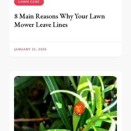
LAWN CARE
8 Main Reasons Why Your Lawn
Mower Leave Lines
JANUARY 21, 2025