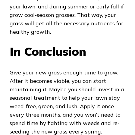
your lawn, and during summer or early fall if
grow cool-season grasses. That way, your
grass will get all the necessary nutrients for
healthy growth.
In Conclusion
Give your new grass enough time to grow.
After it becomes viable, you can start
maintaining it, Maybe you should invest in a
seasonal treatment to help your lawn stay
weed-free, green, and lush. Apply it once
every three months, and you won’t need to
spend time by fighting with weeds and re-
seeding the new grass every spring.