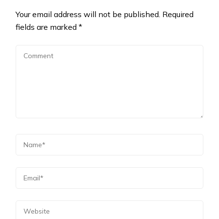
Your email address will not be published.
Required
fields are marked
*