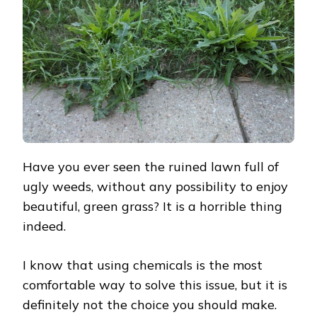
THE
LAWN
FULL
OF
WEEDS
Have you ever seen the ruined lawn full of
ugly weeds, without any possibility to enjoy
beautiful, green grass? It is a horrible thing
indeed.
I know that using chemicals is the most
comfortable way to solve this issue, but it is
definitely not the choice you should make.