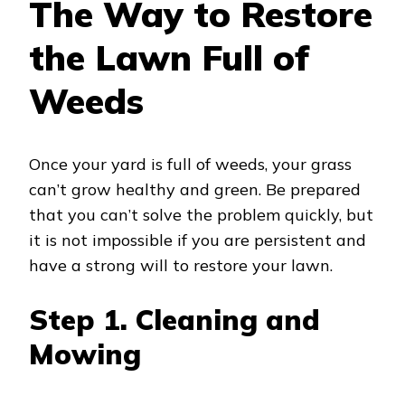
The Way to Restore
the Lawn Full of
Weeds
Once your yard is full of weeds, your grass
can’t grow healthy and green. Be prepared
that you can’t solve the problem quickly, but
it is not impossible if you are persistent and
have a strong will to restore your lawn.
Step 1. Cleaning and
Mowing