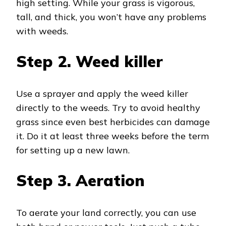
high setting. While your grass is vigorous,
tall, and thick, you won’t have any problems
with weeds.
Step 2.
Weed killer
Use a sprayer and apply the weed killer
directly to the weeds. Try to avoid healthy
grass since even best herbicides can damage
it. Do it at least three weeks before the term
for setting up a new lawn.
Step 3.
Aeration
To aerate your land correctly, you can use