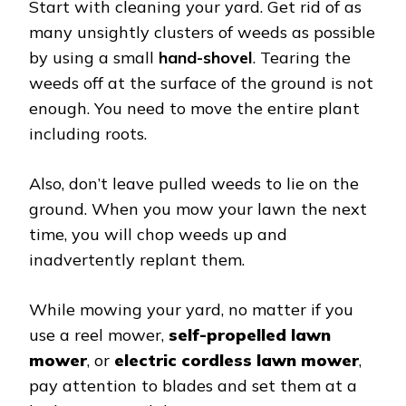
Start with cleaning your yard. Get rid of as
many unsightly clusters of weeds as possible
by using a small
hand-shovel
. Tearing the
weeds off at the surface of the ground is not
enough. You need to move the entire plant
including roots.
Also, don’t leave pulled weeds to lie on the
ground. When you mow your lawn the next
time, you will chop weeds up and
inadvertently replant them.
While mowing your yard, no matter if you
use a reel mower,
self-propelled lawn
mower
, or
electric cordless lawn mower
,
pay attention to blades and set them at a