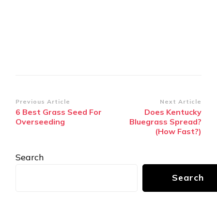
Post
Previous Article
Next Article
6 Best Grass Seed For
Does Kentucky
Navigation
Overseeding
Bluegrass Spread?
(How Fast?)
Search
Search