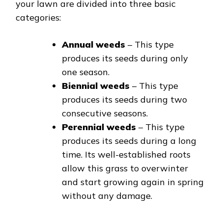
your lawn are divided into three basic
categories:
Annual weeds
– This type
produces its seeds during only
one season.
Biennial weeds
– This type
produces its seeds during two
consecutive seasons.
Perennial weeds
– This type
produces its seeds during a long
time. Its well-established roots
allow this grass to overwinter
and start growing again in spring
without any damage.