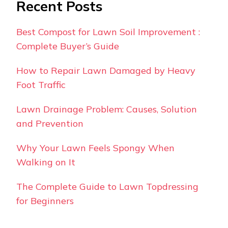
Recent Posts
Best Compost for Lawn Soil Improvement :
Complete Buyer’s Guide
How to Repair Lawn Damaged by Heavy
Foot Traffic
Lawn Drainage Problem: Causes, Solution
and Prevention
Why Your Lawn Feels Spongy When
Walking on It
The Complete Guide to Lawn Topdressing
for Beginners