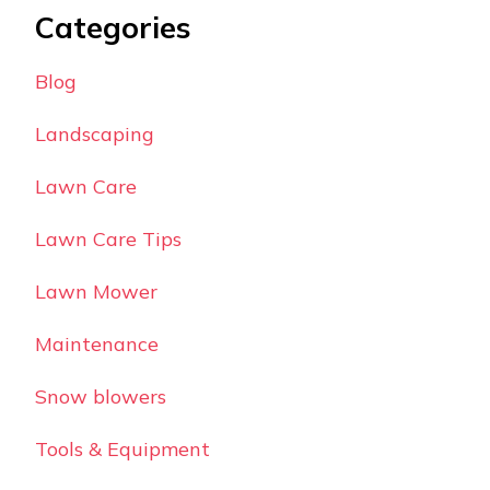
Categories
Blog
Landscaping
Lawn Care
Lawn Care Tips
Lawn Mower
Maintenance
Snow blowers
Tools & Equipment