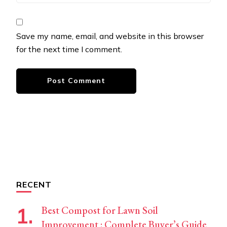
Save my name, email, and website in this browser
for the next time I comment.
RECENT
Best Compost for Lawn Soil
Improvement : Complete Buyer’s Guide