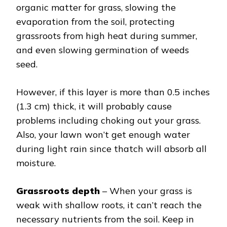
organic matter for grass, slowing the
evaporation from the soil, protecting
grassroots from high heat during summer,
and even slowing germination of weeds
seed.
However, if this layer is more than 0.5 inches
(1.3 cm) thick, it will probably cause
problems including choking out your grass.
Also, your lawn won’t get enough water
during light rain since thatch will absorb all
moisture.
Grassroots depth
– When your grass is
weak with shallow roots, it can’t reach the
necessary nutrients from the soil. Keep in