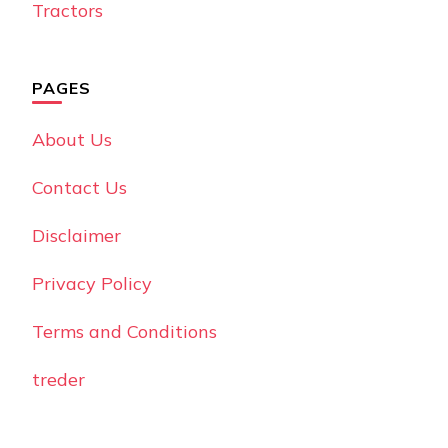
Tractors
PAGES
About Us
Contact Us
Disclaimer
Privacy Policy
Terms and Conditions
treder