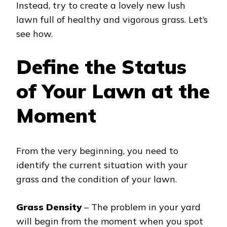
Instead, try to create a lovely new lush
lawn full of healthy and vigorous grass. Let’s
see how.
Define the Status
of Your Lawn at the
Moment
From the very beginning, you need to
identify the current situation with your
grass and the condition of your lawn.
Grass Density
– The problem in your yard
will begin from the moment when you spot