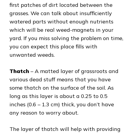
first patches of dirt located between the
grasses. We can talk about insufficiently
watered parts without enough nutrients
which will be real weed-magnets in your
yard. If you miss solving the problem on time,
you can expect this place fills with
unwanted weeds.
Thatch
– A matted layer of grassroots and
various dead stuff means that you have
some thatch on the surface of the soil. As
long as this layer is about a 0.25 to 0.5
inches (0.6 – 1.3 cm) thick, you don’t have
any reason to worry about.
The layer of thatch will help with providing