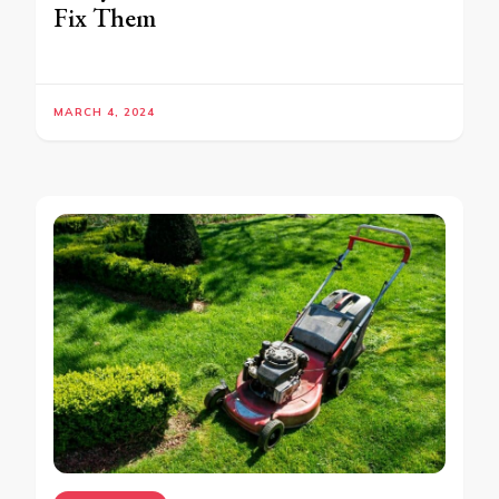
Fix Them
MARCH 4, 2024