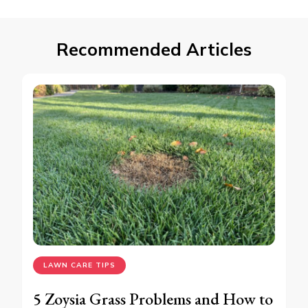
Recommended Articles
LAWN CARE TIPS
5 Zoysia Grass Problems and How to