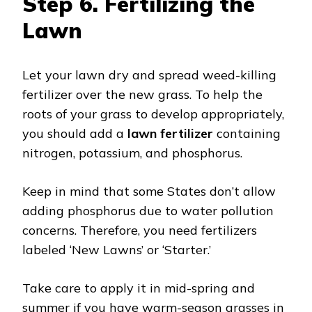
Step 6.
Fertilizing the
Lawn
Let your lawn dry and spread weed-killing
fertilizer over the new grass. To help the
roots of your grass to develop appropriately,
you should add a
lawn fertilizer
containing
nitrogen, potassium, and phosphorus.
Keep in mind that some States don’t allow
adding phosphorus due to water pollution
concerns. Therefore, you need fertilizers
labeled ‘New Lawns’ or ‘Starter.’
Take care to apply it in mid-spring and
summer if you have warm-season grasses in