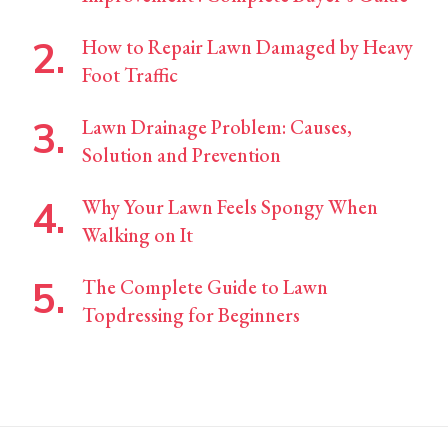
How to Repair Lawn Damaged by Heavy
Foot Traffic
Lawn Drainage Problem: Causes,
Solution and Prevention
Why Your Lawn Feels Spongy When
Walking on It
The Complete Guide to Lawn
Topdressing for Beginners