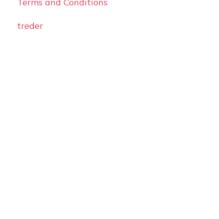
Terms and Conditions
treder