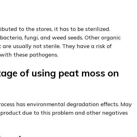
buted to the stores, it has to be sterilized.
m bacteria, fungi, and weed seeds. Other organic
are usually not sterile. They have a risk of
 with these pathogens.
age of using peat moss on
ocess has environmental degradation effects. May
 product due to this problem and other negatives