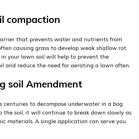
il compaction
barrier that prevents water and nutrients from
often causing grass to develop weak shallow rot.
in your lawn soil will help to prevent the
il and reduce the need for aerating a lawn often.
ng soil Amendment
s centuries to decompose underwater in a bog
o the soil, it will continue to break down slowly as
c materials. A single application can serve you
.