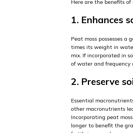
Here are the benefits of
1. Enhances s
Peat moss possesses a go
times its weight in wate
mix. If incorporated in 
of water and frequency r
2. Preserve so
Essential macronutrient
other macronutrients lea
Incorporating peat moss 
longer to benefit the gra