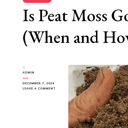
Is Peat Moss G
(When and How
by
ADMIN
DECEMBER 7, 2024
ON
LEAVE A COMMENT
IS
PEAT
MOSS
GOOD
FOR
GRASS?
(WHEN