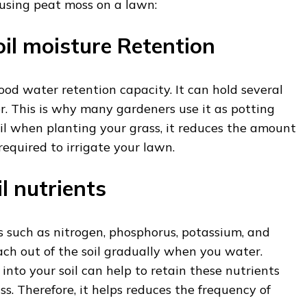
 using peat moss on a lawn:
oil moisture Retention
od water retention capacity. It can hold several
r. This is why many gardeners use it as potting
soil when planting your grass, it reduces the amount
equired to irrigate your lawn.
il nutrients
s such as nitrogen, phosphorus, potassium, and
ch out of the soil gradually when you water.
into your soil can help to retain these nutrients
ss. Therefore, it helps reduces the frequency of