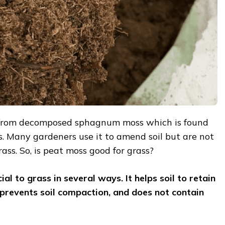
 from decomposed sphagnum moss which is found
. Many gardeners use it to amend soil but are not
 grass. So, is peat moss good for grass?
ial to grass in several ways. It helps soil to retain
 prevents
soil compaction, and does not contain