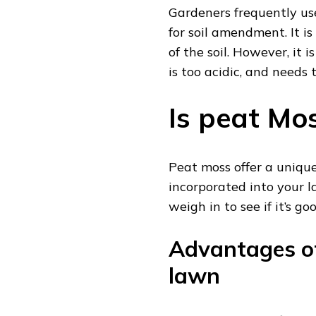
Gardeners frequently us
for soil amendment. It i
of the soil. However, it 
is too acidic, and needs
Is peat Mo
Peat moss offer a uniq
incorporated into your la
weigh in to see if it’s go
Advantages of
lawn