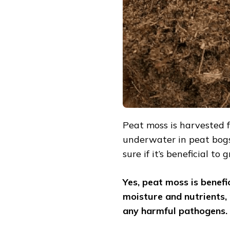
AND
HOW
TO
USE)
Peat moss is harvested
underwater in peat bogs
sure if it’s beneficial to
Yes, peat moss is benefic
moisture and nutrients,
any harmful pathogens.