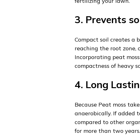
fertilizing your lawn.
3. Prevents so
Compact soil creates a 
reaching the root zone, 
Incorporating peat moss 
compactness of heavy so
4. Long Lasti
Because Peat moss take
anaerobically. If added t
compared to other organi
for more than two years