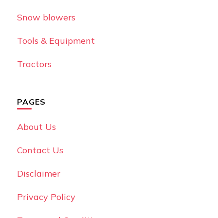
Snow blowers
Tools & Equipment
Tractors
PAGES
About Us
Contact Us
Disclaimer
Privacy Policy