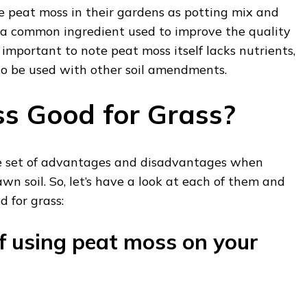
e peat moss in their gardens as potting mix and
s a common ingredient used to improve the quality
is important to note peat moss itself lacks nutrients,
 to be used with other soil amendments.
ss Good for Grass?
ue set of advantages and disadvantages when
wn soil. So, let’s have a look at each of them and
od for grass:
 using peat moss on your