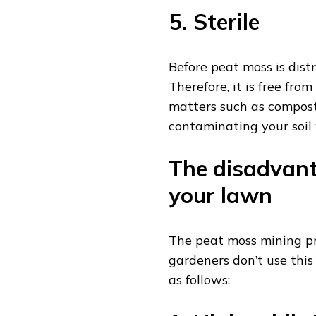
5. Sterile
Before peat moss is distri
Therefore, it is free fro
matters such as compost 
contaminating your soil
The disadvant
your lawn
The peat moss mining pr
gardeners don’t use this
as follows: