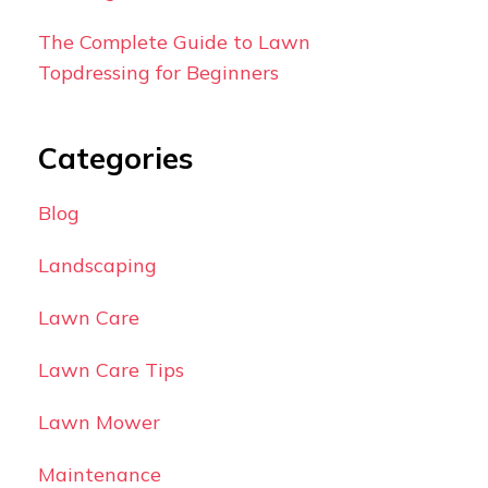
The Complete Guide to Lawn
Topdressing for Beginners
Categories
Blog
Landscaping
Lawn Care
Lawn Care Tips
Lawn Mower
Maintenance