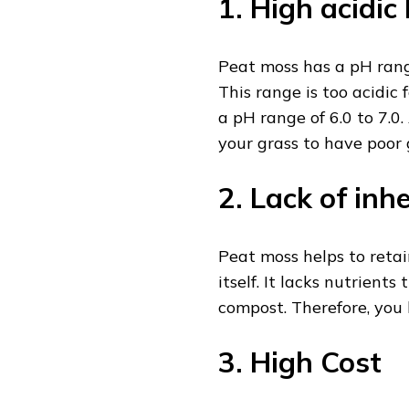
1. High acidic 
Peat moss has a pH rang
This range is too acidic 
a pH range of 6.0 to 7.0
your grass to have poor
2. Lack of inh
Peat moss helps to retai
itself. It lacks nutrient
compost. Therefore, you 
3. High Cost