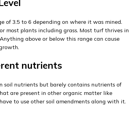
Level
e of 3.5 to 6 depending on where it was mined.
for most plants including grass. Most turf thrives in
. Anything above or below this range can cause
 growth.
erent nutrients
n soil nutrients but barely contains nutrients of
s that are present in other organic matter like
have to use other soil amendments along with it.