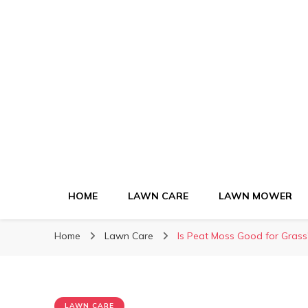
Green Lawn Gui
HOME
LAWN CARE
LAWN MOWER
Home
Lawn Care
Is Peat Moss Good for Gras
LAWN CARE