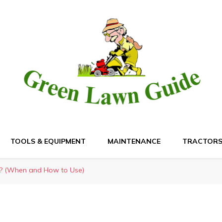
de
TOOLS & EQUIPMENT
MAINTENANCE
TRACTOR
s? (When and How to Use)