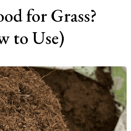
ood for Grass?
 to Use)