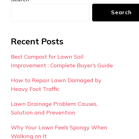
Search
Recent Posts
Best Compost for Lawn Soil
Improvement : Complete Buyer’s Guide
How to Repair Lawn Damaged by
Heavy Foot Traffic
Lawn Drainage Problem: Causes,
Solution and Prevention
Why Your Lawn Feels Spongy When
Walking on It