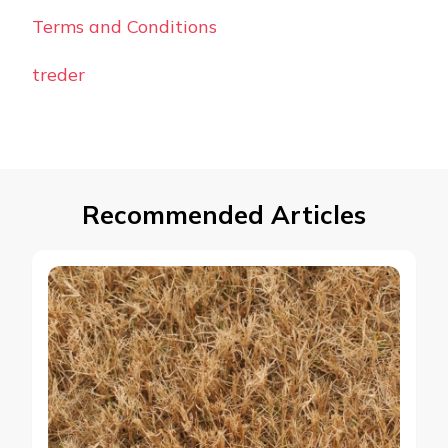
Terms and Conditions
treder
Recommended Articles