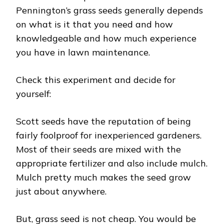
Pennington’s grass seeds generally depends
on what is it that you need and how
knowledgeable and how much experience
you have in lawn maintenance.
Check this experiment and decide for
yourself:
Scott seeds have the reputation of being
fairly foolproof for inexperienced gardeners.
Most of their seeds are mixed with the
appropriate fertilizer and also include mulch.
Mulch pretty much makes the seed grow
just about anywhere.
But, grass seed is not cheap. You would be