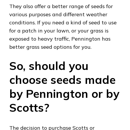
They also offer a better range of seeds for
various purposes and different weather
conditions. If you need a kind of seed to use
for a patch in your lawn, or your grass is
exposed to heavy traffic, Pennington has
better grass seed options for you.
So, should you
choose seeds made
by Pennington or by
Scotts?
The decision to purchase Scotts or