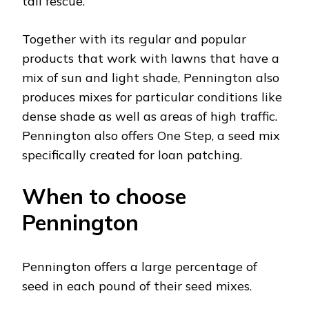
tall fescue.
Together with its regular and popular
products that work with lawns that have a
mix of sun and light shade, Pennington also
produces mixes for particular conditions like
dense shade as well as areas of high traffic.
Pennington also offers One Step, a seed mix
specifically created for loan patching.
When to choose
Pennington
Pennington offers a large percentage of
seed in each pound of their seed mixes.