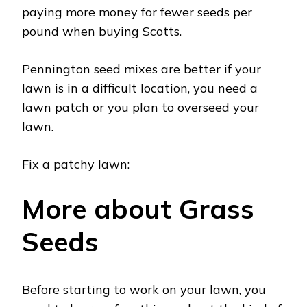
paying more money for fewer seeds per
pound when buying Scotts.
Pennington seed mixes are better if your
lawn is in a difficult location, you need a
lawn patch or you plan to overseed your
lawn.
Fix a patchy lawn:
More about Grass
Seeds
Before starting to work on your lawn, you