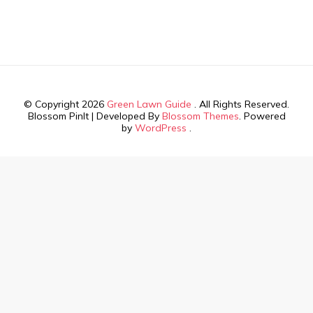
© Copyright 2026
Green Lawn Guide
. All Rights Reserved.
Blossom PinIt | Developed By
Blossom Themes
. Powered
by
WordPress
.