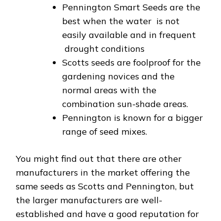
Pennington Smart Seeds are the
best when the water is not
easily available and in frequent
drought conditions
Scotts seeds are foolproof for the
gardening novices and the
normal areas with the
combination sun-shade areas.
Pennington is known for a bigger
range of seed mixes.
You might find out that there are other
manufacturers in the market offering the
same seeds as Scotts and Pennington, but
the larger manufacturers are well-
established and have a good reputation for