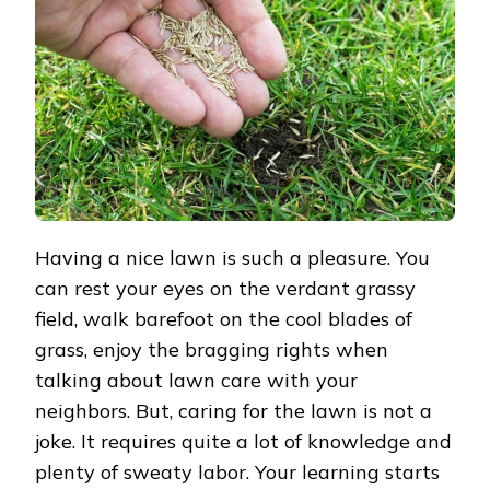
WHICH
IS
BETTER?
Having a nice lawn is such a pleasure. You
can rest your eyes on the verdant grassy
field, walk barefoot on the cool blades of
grass, enjoy the bragging rights when
talking about lawn care with your
neighbors. But, caring for the lawn is not a
joke. It requires quite a lot of knowledge and
plenty of sweaty labor. Your learning starts