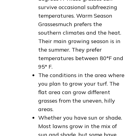
survive occasional subfreezing
temperatures. Warm Season
Grassesmuch prefers the
southern climates and the heat.
Their main growing season is in
the summer. They prefer
temperatures between 80°F and
95° F.
The conditions in the area where
you plan to grow your turf. The
flat area can grow different
grasses from the uneven, hilly
areas.
Whether you have sun or shade.
Most lawns grow in the mix of
sun and shade, but some have