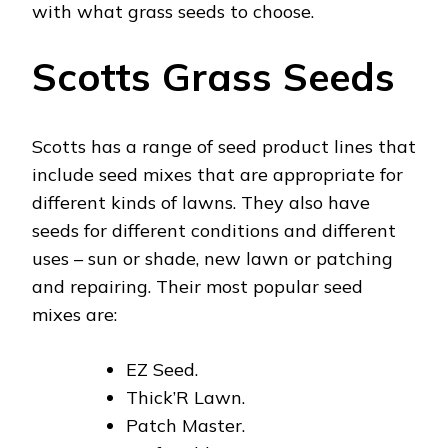
with what grass seeds to choose.
Scotts Grass Seeds
Scotts has a range of seed product lines that
include seed mixes that are appropriate for
different kinds of lawns. They also have
seeds for different conditions and different
uses – sun or shade, new lawn or patching
and repairing. Their most popular seed
mixes are:
EZ Seed.
Thick’R Lawn.
Patch Master.