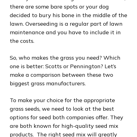
there are some bare spots or your dog
decided to bury his bone in the middle of the
lawn. Overseeding is a regular part of lawn
maintenance and you have to include it in
the costs.
So, who makes the grass you need? Which
one is better: Scotts or Pennington? Let’s
make a comparison between these two
biggest grass manufacturers.
To make your choice for the appropriate
grass seeds, we need to look at the best
options for seed both companies offer. They
are both known for high-quality seed mix
products. The right seed mix will greatly