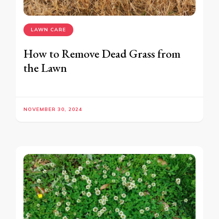
LAWN CARE
How to Remove Dead Grass from
the Lawn
NOVEMBER 30, 2024