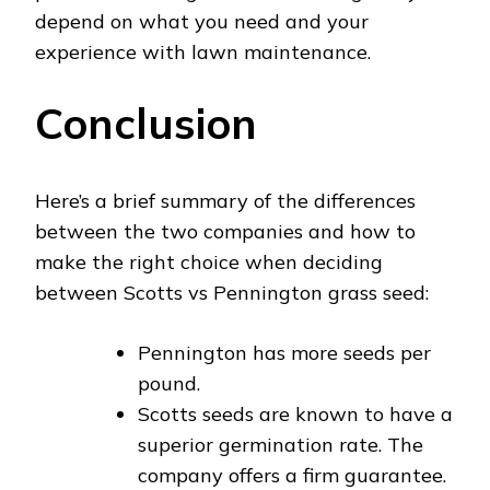
depend on what you need and your
experience with lawn maintenance.
Conclusion
Here’s a brief summary of the differences
between the two companies and how to
make the right choice when deciding
between Scotts vs Pennington grass seed:
Pennington has more seeds per
pound.
Scotts seeds are known to have a
superior germination rate. The
company offers a firm guarantee.