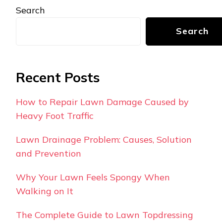
Search
Search
Recent Posts
How to Repair Lawn Damage Caused by
Heavy Foot Traffic
Lawn Drainage Problem: Causes, Solution
and Prevention
Why Your Lawn Feels Spongy When
Walking on It
The Complete Guide to Lawn Topdressing