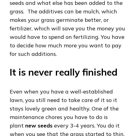
seeds and what else has been added to the
grass. The additives can be mulch, which
makes your grass germinate better, or
fertilizer, which will save you the money you
would have to spend on fertilizing. You have
to decide how much more you want to pay
for such additions.
It is never really finished
Even when you have a well-established
lawn, you still need to take care of it so it
stays lovely green and healthy. One of the
maintenance chores you have to do is
plant
new seed
s
every 3-4 years. You do it
when you see that the grass started to thin,