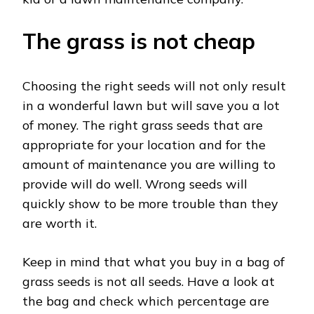
The grass is not cheap
Choosing the right seeds will not only result
in a wonderful lawn but will save you a lot
of money. The right grass seeds that are
appropriate for your location and for the
amount of maintenance you are willing to
provide will do well. Wrong seeds will
quickly show to be more trouble than they
are worth it.
Keep in mind that what you buy in a bag of
grass seeds is not all seeds. Have a look at
the bag and check which percentage are