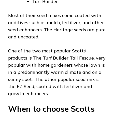
Turf Builder.
Most of their seed mixes come coated with
additives such as mulch, fertilizer, and other
seed enhancers. The Heritage seeds are pure
and uncoated.
One of the two most popular Scotts’
products is The Turf Builder Tall Fescue, very
popular with home gardeners whose lawn is
in a predominantly warm climate and on a
sunny spot. The other popular seed mix is
the EZ Seed, coated with fertilizer and
growth enhancers.
When to choose Scotts