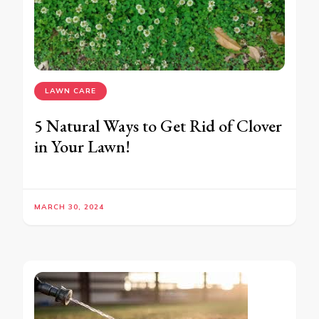
LAWN CARE
5 Natural Ways to Get Rid of Clover
in Your Lawn!
MARCH 30, 2024