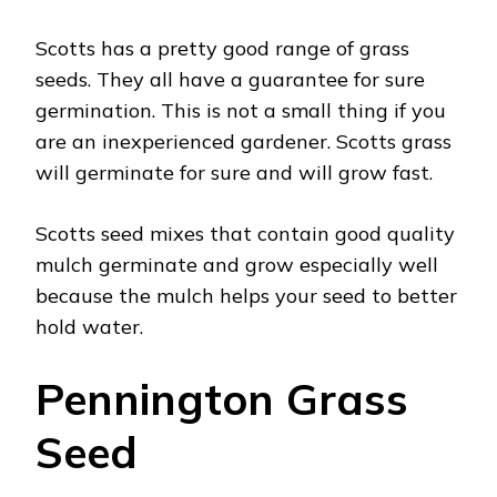
Scotts has a pretty good range of grass
seeds. They all have a guarantee for sure
germination. This is not a small thing if you
are an inexperienced gardener. Scotts grass
will germinate for sure and will grow fast.
Scotts seed mixes that contain good quality
mulch germinate and grow especially well
because the mulch helps your seed to better
hold water.
Pennington Grass
Seed