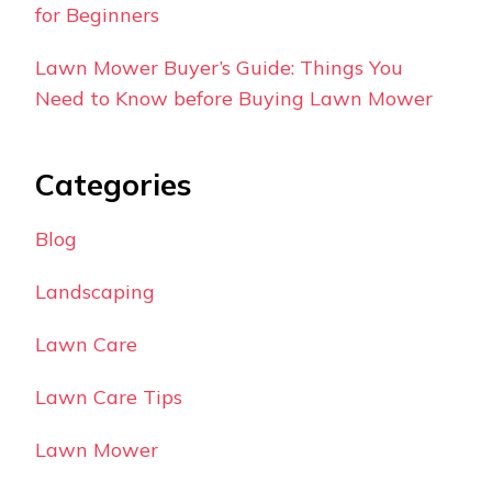
for Beginners
Lawn Mower Buyer’s Guide: Things You
Need to Know before Buying Lawn Mower
Categories
Blog
Landscaping
Lawn Care
Lawn Care Tips
Lawn Mower