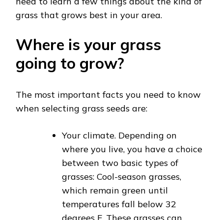
need to learn a few things about the kind of
grass that grows best in your area.
Where is your grass
going to grow?
The most important facts you need to know
when selecting grass seeds are:
Your climate. Depending on
where you live, you have a choice
between two basic types of
grasses: Cool-season grasses,
which remain green until
temperatures fall below 32
degrees F. These grasses can