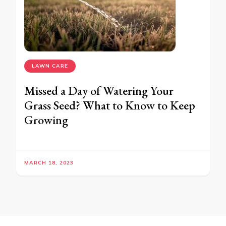
LAWN CARE
Missed a Day of Watering Your
Grass Seed? What to Know to Keep
Growing
MARCH 18, 2023