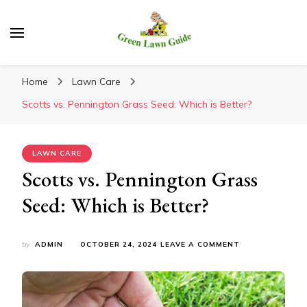
Green Lawn Guide
Home
Lawn Care
Scotts vs. Pennington Grass Seed: Which is Better?
LAWN CARE
Scotts vs. Pennington Grass
Seed: Which is Better?
ON
by
ADMIN
OCTOBER 24, 2024
LEAVE A COMMENT
SCOTTS
VS.
PENNINGTON
GRASS
SEED: