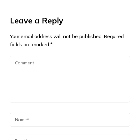
Leave a Reply
Your email address will not be published.
Required
fields are marked
*