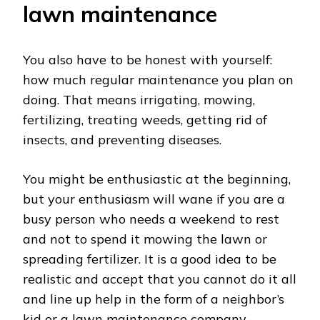
lawn maintenance
You also have to be honest with yourself:
how much regular maintenance you plan on
doing. That means irrigating, mowing,
fertilizing, treating weeds, getting rid of
insects, and preventing diseases.
You might be enthusiastic at the beginning,
but your enthusiasm will wane if you are a
busy person who needs a weekend to rest
and not to spend it mowing the lawn or
spreading fertilizer. It is a good idea to be
realistic and accept that you cannot do it all
and line up help in the form of a neighbor’s
kid or a lawn maintenance company.