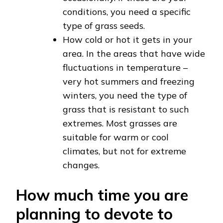
conditions, you need a specific
type of grass seeds.
How cold or hot it gets in your
area. In the areas that have wide
fluctuations in temperature –
very hot summers and freezing
winters, you need the type of
grass that is resistant to such
extremes. Most grasses are
suitable for warm or cool
climates, but not for extreme
changes.
How much time you are
planning to devote to