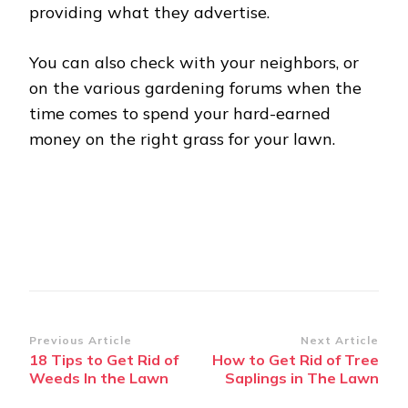
providing what they advertise.
You can also check with your neighbors, or
on the various gardening forums when the
time comes to spend your hard-earned
money on the right grass for your lawn.
Post
Previous Article
Next Article
18 Tips to Get Rid of
How to Get Rid of Tree
Navigation
Weeds In the Lawn
Saplings in The Lawn