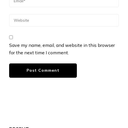
Save my name, email, and website in this browser
for the next time I comment.