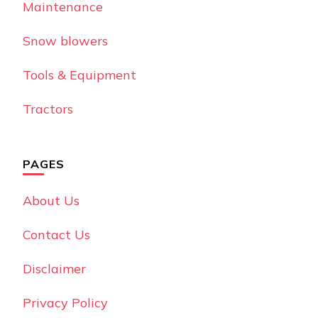
Maintenance
Snow blowers
Tools & Equipment
Tractors
PAGES
About Us
Contact Us
Disclaimer
Privacy Policy