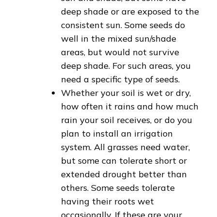
deep shade or are exposed to the
consistent sun. Some seeds do
well in the mixed sun/shade
areas, but would not survive
deep shade. For such areas, you
need a specific type of seeds.
Whether your soil is wet or dry,
how often it rains and how much
rain your soil receives, or do you
plan to install an irrigation
system. All grasses need water,
but some can tolerate short or
extended drought better than
others. Some seeds tolerate
having their roots wet
occasionally. If these are your