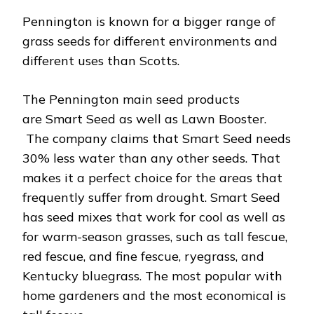
Pennington is known for a bigger range of
grass seeds for different environments and
different uses than Scotts.
The Pennington main seed products
are Smart Seed as well as Lawn Booster.
The company claims that Smart Seed needs
30% less water than any other seeds. That
makes it a perfect choice for the areas that
frequently suffer from drought. Smart Seed
has seed mixes that work for cool as well as
for warm-season grasses, such as tall fescue,
red fescue, and fine fescue, ryegrass, and
Kentucky bluegrass. The most popular with
home gardeners and the most economical is