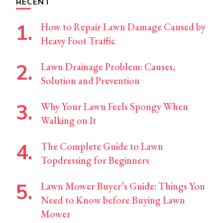
RECENT
How to Repair Lawn Damage Caused by
Heavy Foot Traffic
Lawn Drainage Problem: Causes,
Solution and Prevention
Why Your Lawn Feels Spongy When
Walking on It
The Complete Guide to Lawn
Topdressing for Beginners
Lawn Mower Buyer’s Guide: Things You
Need to Know before Buying Lawn
Mower